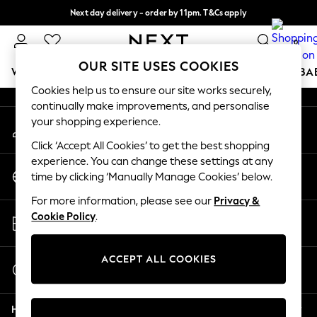
Next day delivery - order by 11pm. T&Cs apply
An error occurred on client
Split the cost with pay in 3.
Find out more
0
Our Social Networks
OUR SITE USES COOKIES
WOMEN
MEN
BOYS
GIRLS
HOME
SCHOOL
BA
Cookies help us to ensure our site works securely,
continually make improvements, and personalise
For You
your shopping experience.
My Account
WOMEN
Sign-in to your account
New In & Trending
Click ‘Accept All Cookies’ to get the best shopping
New: This Week
experience. You can change these settings at any
Change Country
New: NEXT
time by clicking ‘Manually Manage Cookies’ below.
Choose your shopping location
Top Picks
For more information, please see our
Privacy &
Trending on Social
Store Locator
Cookie Policy
.
Polka Dots
Find your nearest store
Summer Textures
Blues & Chambrays
ACCEPT ALL COOKIES
Start a Chat
Chocolate Brown
For general enquiries
Linen Collection
Help
Summer Whites