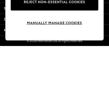
REJECT NON-ESSENTIAL COOKIES
Jorts & Bermuda Shorts
Shopping With Us
Summer Footwear
Hardware Detailing
Departments
The Occasion Shop
MANUALLY MANAGE COOKIES
Boho Styles
More From Next
Festival
Escape into Summer: As Advertised
© 2026 Next Retail Ltd. All rights reserved.
Top Picks
Spring Dressing
Jeans & a Nice Top
Coastal Prints
Capsule Wardrobe
Graphic Styles
Festival
Balloon Trousers
Self.
All Clothing
Beachwear
Blazers