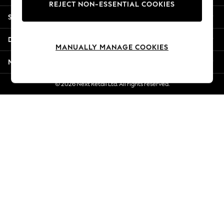
REJECT NON-ESSENTIAL COOKIES
Jorts & Bermuda Shorts
Shopping With Us
Summer Footwear
Hardware Detailing
Departments
The Occasion Shop
MANUALLY MANAGE COOKIES
Boho Styles
More From Next
Festival
Escape into Summer: As Advertised
© 2026 Next Retail Ltd. All rights reserved.
Top Picks
Spring Dressing
Jeans & a Nice Top
Coastal Prints
Capsule Wardrobe
Graphic Styles
Festival
Balloon Trousers
Self.
All Clothing
Beachwear
Blazers