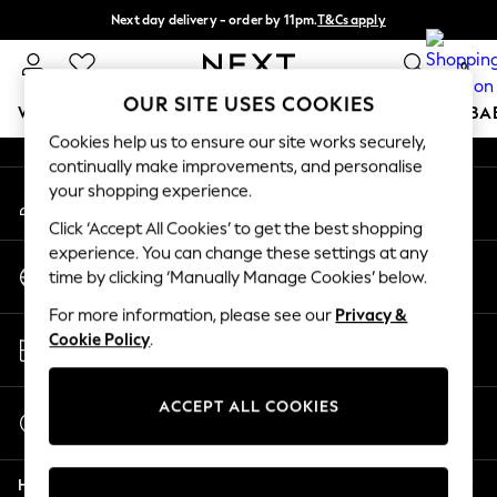
Next day delivery - order by 11pm.
T&Cs apply
An error occurred on client
Split the cost with pay in 3.
Find out more
0
Our Social Networks
OUR SITE USES COOKIES
WOMEN
MEN
BOYS
GIRLS
HOME
SCHOOL
BA
Cookies help us to ensure our site works securely,
continually make improvements, and personalise
For You
your shopping experience.
My Account
WOMEN
Sign-in to your account
New In & Trending
Click ‘Accept All Cookies’ to get the best shopping
New: This Week
experience. You can change these settings at any
Change Country
New: NEXT
time by clicking ‘Manually Manage Cookies’ below.
Choose your shopping location
Top Picks
For more information, please see our
Privacy &
Trending on Social
Store Locator
Cookie Policy
.
Polka Dots
Find your nearest store
Summer Textures
Blues & Chambrays
ACCEPT ALL COOKIES
Start a Chat
Chocolate Brown
For general enquiries
Linen Collection
Help
Summer Whites