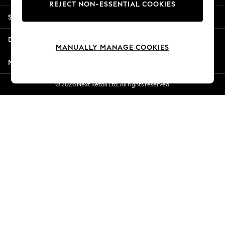
REJECT NON-ESSENTIAL COOKIES
Jorts & Bermuda Shorts
Shopping With Us
Summer Footwear
Hardware Detailing
Departments
The Occasion Shop
MANUALLY MANAGE COOKIES
Boho Styles
More From Next
Festival
Escape into Summer: As Advertised
© 2026 Next Retail Ltd. All rights reserved.
Top Picks
Spring Dressing
Jeans & a Nice Top
Coastal Prints
Capsule Wardrobe
Graphic Styles
Festival
Balloon Trousers
Self.
All Clothing
Beachwear
Blazers