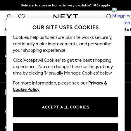
Delivery to store or home delivery available* T&Cs apply
An error occurred on client
Split the cost with pay in 3.
Find out more
0
Our Social Networks
OUR SITE USES COOKIES
WOMEN
MEN
BOYS
GIRLS
HOME
SCHOOL
BA
Cookies help us to ensure our site works securely,
continually make improvements, and personalise
For You
your shopping experience.
My Account
WOMEN
Sign-in to your account
New In & Trending
Click ‘Accept All Cookies’ to get the best shopping
New: This Week
experience. You can change these settings at any
Change Country
New: NEXT
time by clicking ‘Manually Manage Cookies’ below.
Choose your shopping location
Top Picks
For more information, please see our
Privacy &
Trending on Social
Store Locator
Cookie Policy
.
Polka Dots
Find your nearest store
Summer Textures
Blues & Chambrays
ACCEPT ALL COOKIES
Start a Chat
Chocolate Brown
For general enquiries
Linen Collection
Help
Summer Whites