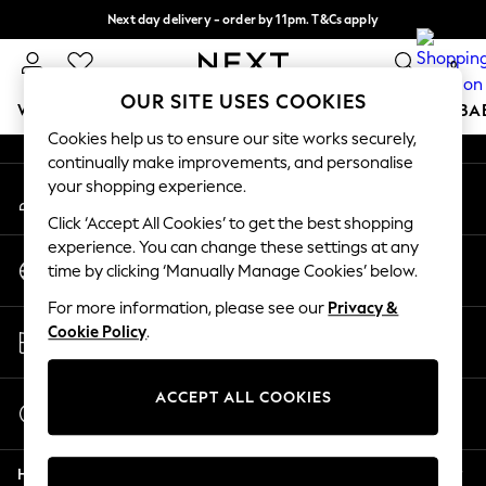
Next day delivery - order by 11pm. T&Cs apply
An error occurred on client
Split the cost with pay in 3.
Find out more
0
Our Social Networks
OUR SITE USES COOKIES
WOMEN
MEN
BOYS
GIRLS
HOME
SCHOOL
BA
Cookies help us to ensure our site works securely,
continually make improvements, and personalise
For You
your shopping experience.
My Account
WOMEN
Sign-in to your account
New In & Trending
Click ‘Accept All Cookies’ to get the best shopping
New: This Week
experience. You can change these settings at any
Change Country
New: NEXT
time by clicking ‘Manually Manage Cookies’ below.
Choose your shopping location
Top Picks
For more information, please see our
Privacy &
Trending on Social
Store Locator
Cookie Policy
.
Polka Dots
Find your nearest store
Summer Textures
Blues & Chambrays
ACCEPT ALL COOKIES
Start a Chat
Chocolate Brown
For general enquiries
Linen Collection
Help
Summer Whites