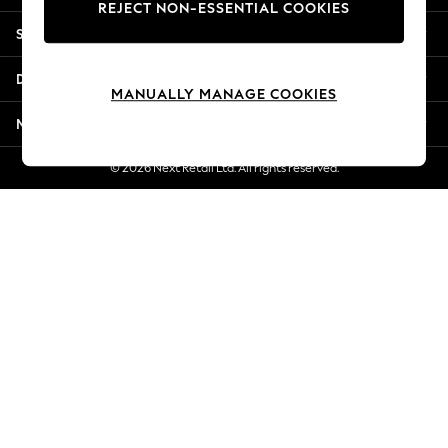
REJECT NON-ESSENTIAL COOKIES
Jorts & Bermuda Shorts
Shopping With Us
Summer Footwear
Hardware Detailing
Departments
The Occasion Shop
MANUALLY MANAGE COOKIES
Boho Styles
More From Next
Festival
Escape into Summer: As Advertised
© 2026 Next Retail Ltd. All rights reserved.
Top Picks
Spring Dressing
Jeans & a Nice Top
Coastal Prints
Capsule Wardrobe
Graphic Styles
Festival
Balloon Trousers
Self.
All Clothing
Beachwear
Blazers