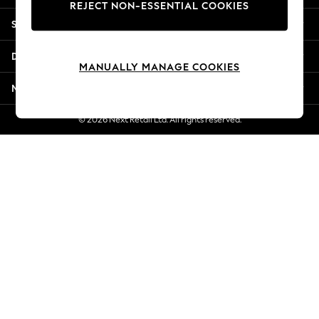
REJECT NON-ESSENTIAL COOKIES
Jorts & Bermuda Shorts
Shopping With Us
Summer Footwear
Hardware Detailing
Departments
The Occasion Shop
MANUALLY MANAGE COOKIES
Boho Styles
More From Next
Festival
Escape into Summer: As Advertised
© 2026 Next Retail Ltd. All rights reserved.
Top Picks
Spring Dressing
Jeans & a Nice Top
Coastal Prints
Capsule Wardrobe
Graphic Styles
Festival
Balloon Trousers
Self.
All Clothing
Beachwear
Blazers