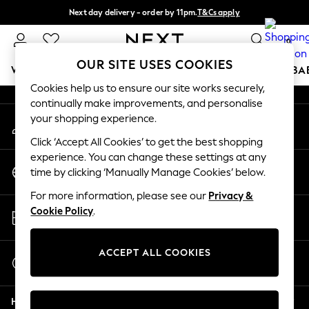
Next day delivery - order by 11pm.
T&Cs apply
An error occurred on client
Split the cost with pay in 3.
Find out more
0
Our Social Networks
OUR SITE USES COOKIES
WOMEN
MEN
BOYS
GIRLS
HOME
SCHOOL
BA
Cookies help us to ensure our site works securely,
continually make improvements, and personalise
For You
your shopping experience.
My Account
WOMEN
Sign-in to your account
New In & Trending
Click ‘Accept All Cookies’ to get the best shopping
New: This Week
experience. You can change these settings at any
Change Country
New: NEXT
time by clicking ‘Manually Manage Cookies’ below.
Choose your shopping location
Top Picks
For more information, please see our
Privacy &
Trending on Social
Store Locator
Cookie Policy
.
Polka Dots
Find your nearest store
Summer Textures
Blues & Chambrays
ACCEPT ALL COOKIES
Start a Chat
Chocolate Brown
For general enquiries
Linen Collection
Help
Summer Whites