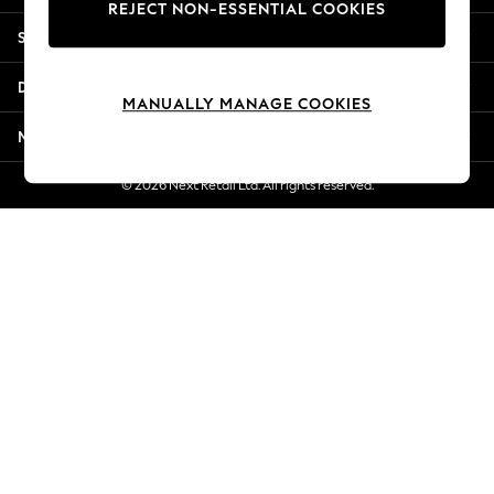
REJECT NON-ESSENTIAL COOKIES
Jorts & Bermuda Shorts
Shopping With Us
Summer Footwear
Hardware Detailing
Departments
The Occasion Shop
MANUALLY MANAGE COOKIES
Boho Styles
More From Next
Festival
Escape into Summer: As Advertised
© 2026 Next Retail Ltd. All rights reserved.
Top Picks
Spring Dressing
Jeans & a Nice Top
Coastal Prints
Capsule Wardrobe
Graphic Styles
Festival
Balloon Trousers
Self.
All Clothing
Beachwear
Blazers