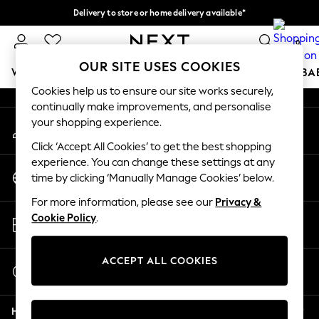
Delivery to store or home delivery available*
An error occurred on client
Split the cost with pay in 3.
Find out more
0
Our Social Networks
OUR SITE USES COOKIES
WOMEN
MEN
BOYS
GIRLS
HOME
SCHOOL
BA
Cookies help us to ensure our site works securely,
continually make improvements, and personalise
For You
your shopping experience.
My Account
WOMEN
Sign-in to your account
New In & Trending
Click ‘Accept All Cookies’ to get the best shopping
New: This Week
experience. You can change these settings at any
Change Country
New: NEXT
time by clicking ‘Manually Manage Cookies’ below.
Choose your shopping location
Top Picks
For more information, please see our
Privacy &
Trending on Social
Store Locator
Cookie Policy
.
Polka Dots
Find your nearest store
Summer Textures
Blues & Chambrays
ACCEPT ALL COOKIES
Start a Chat
Chocolate Brown
For general enquiries
Linen Collection
Help
Summer Whites