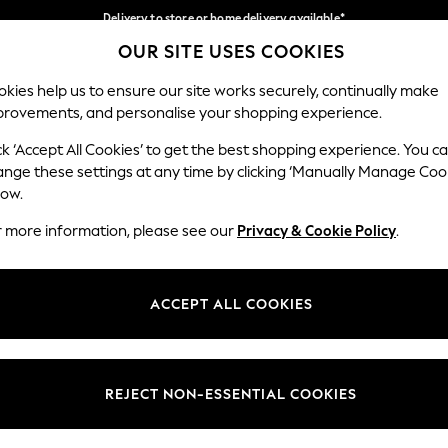
Delivery to store or home delivery available*
OUR SITE USES COOKIES
Split the cost with pay in 3.
Find out more
Our Social Networks
kies help us to ensure our site works securely, continually make
provements, and personalise your shopping experience.
SCHOOL
BABY
HOLIDAY
BEAUTY
FURNITURE
ck ‘Accept All Cookies’ to get the best shopping experience. You c
ange these settings at any time by clicking ‘Manually Manage Coo
ge Country
Store Locator
low.
 your shopping location
Find your nearest store
r more information, please see our
Privacy & Cookie Policy
.
ith Us
Departments
ted
Womens
ACCEPT ALL COOKIES
 Options
Mens
Boys
Girls
REJECT NON-ESSENTIAL COOKIES
nces
Home
nts & Wine
Furniture