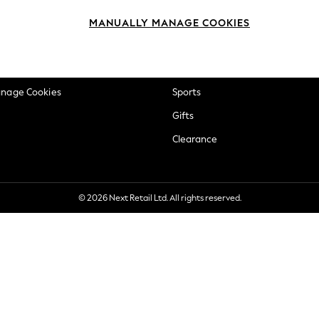
okie Policy
Beauty
MANUALLY MANAGE COOKIES
ditions
Brands
views & Ratings Policy
Baby
anage Cookies
Sports
Gifts
Clearance
© 2026 Next Retail Ltd. All rights reserved.