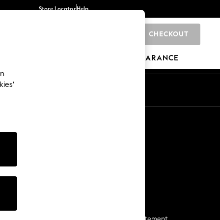
Store Locator
Help
CHECKOUT
0
BRANDS
GIFTS
SPORTS
CLEARANCE
an
kies’
Start a Chat
For general enquiries
More From Next
Next App
The Company
Media & Press
Business 2 Business
NEXT Careers
View Our Modern Slavery Statement