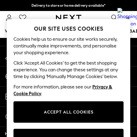
Delivery to store or home delivery available*
An error occurred on client
Split the cost with pay in 3.
Find out more
0
Our Social Networks
OUR SITE USES COOKIES
WOMEN
MEN
BOYS
GIRLS
HOME
SCHOOL
BA
Cookies help us to ensure our site works securely,
continually make improvements, and personalise
For You
your shopping experience.
My Account
WOMEN
Sign-in to your account
New In & Trending
Click ‘Accept All Cookies’ to get the best shopping
New: This Week
experience. You can change these settings at any
Change Country
New: NEXT
time by clicking ‘Manually Manage Cookies’ below.
Choose your shopping location
Top Picks
For more information, please see our
Privacy &
Trending on Social
Store Locator
Cookie Policy
.
Polka Dots
Find your nearest store
Summer Textures
Blues & Chambrays
ACCEPT ALL COOKIES
Start a Chat
Chocolate Brown
For general enquiries
Linen Collection
Help
Summer Whites