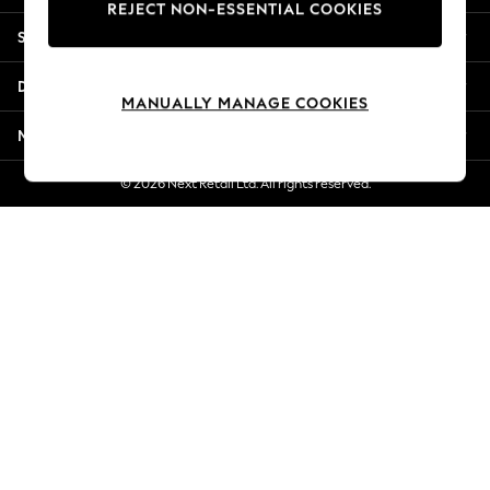
REJECT NON-ESSENTIAL COOKIES
Jorts & Bermuda Shorts
Shopping With Us
Summer Footwear
Hardware Detailing
Departments
The Occasion Shop
MANUALLY MANAGE COOKIES
Boho Styles
More From Next
Festival
Escape into Summer: As Advertised
© 2026 Next Retail Ltd. All rights reserved.
Top Picks
Spring Dressing
Jeans & a Nice Top
Coastal Prints
Capsule Wardrobe
Graphic Styles
Festival
Balloon Trousers
Self.
All Clothing
Beachwear
Blazers