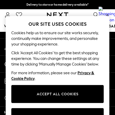
Delivery to store or home delivery available*
An error occurred on client
Split the cost with pay in 3.
Find out more
0
Our Social Networks
OUR SITE USES COOKIES
WOMEN
MEN
BOYS
GIRLS
HOME
SCHOOL
BA
Cookies help us to ensure our site works securely,
continually make improvements, and personalise
For You
your shopping experience.
My Account
WOMEN
Sign-in to your account
New In & Trending
Click ‘Accept All Cookies’ to get the best shopping
New: This Week
experience. You can change these settings at any
Change Country
New: NEXT
time by clicking ‘Manually Manage Cookies’ below.
Choose your shopping location
Top Picks
For more information, please see our
Privacy &
Trending on Social
Store Locator
Cookie Policy
.
Polka Dots
Find your nearest store
Summer Textures
Blues & Chambrays
ACCEPT ALL COOKIES
Start a Chat
Chocolate Brown
For general enquiries
Linen Collection
Help
Summer Whites