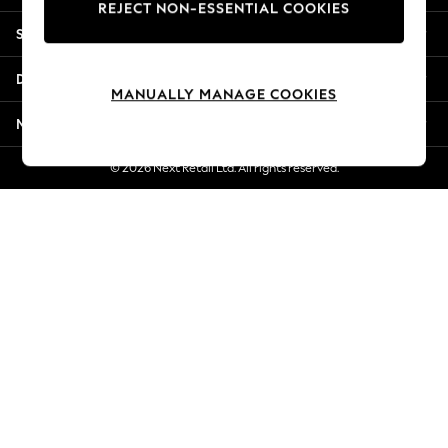
REJECT NON-ESSENTIAL COOKIES
Jorts & Bermuda Shorts
Shopping With Us
Summer Footwear
Hardware Detailing
Departments
The Occasion Shop
MANUALLY MANAGE COOKIES
Boho Styles
More From Next
Festival
Escape into Summer: As Advertised
© 2026 Next Retail Ltd. All rights reserved.
Top Picks
Spring Dressing
Jeans & a Nice Top
Coastal Prints
Capsule Wardrobe
Graphic Styles
Festival
Balloon Trousers
Self.
All Clothing
Beachwear
Blazers