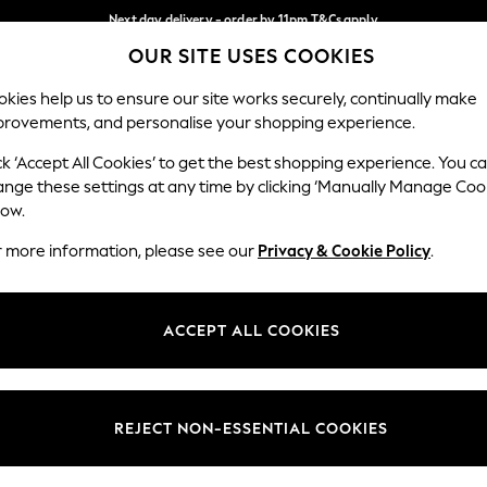
Next day delivery - order by 11pm.
T&Cs apply
Next day delivery - order by 11pm.
T&Cs apply
Split the cost with pay in 3.
Find out more
OUR SITE USES COOKIES
Our Social Networks
kies help us to ensure our site works securely, continually make
provements, and personalise your shopping experience.
BABY
SCHOOL
HOLIDAY
BEAUTY
FURNITURE
ck ‘Accept All Cookies’ to get the best shopping experience. You c
ange these settings at any time by clicking ‘Manually Manage Coo
ge Country
Store Locator
low.
 your shopping location
Find your nearest store
r more information, please see our
Privacy & Cookie Policy
.
ith Us
Departments
ted
Womens
ACCEPT ALL COOKIES
 Options
Mens
Boys
Girls
REJECT NON-ESSENTIAL COOKIES
nces
Home
nts & Wine
Furniture