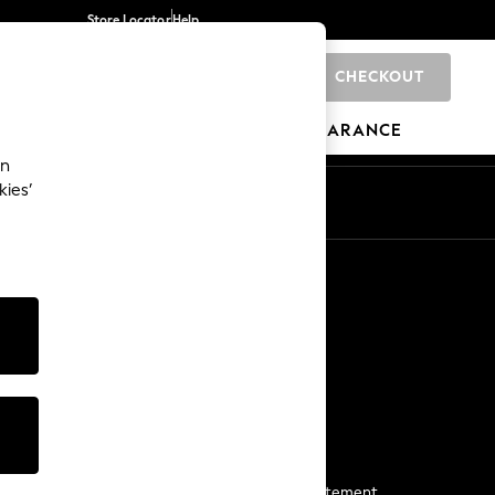
Store Locator
Help
CHECKOUT
0
BRANDS
GIFTS
SPORTS
CLEARANCE
an
kies’
Start a Chat
For general enquiries
More From Next
Next App
The Company
Media & Press
Business 2 Business
NEXT Careers
View Our Modern Slavery Statement