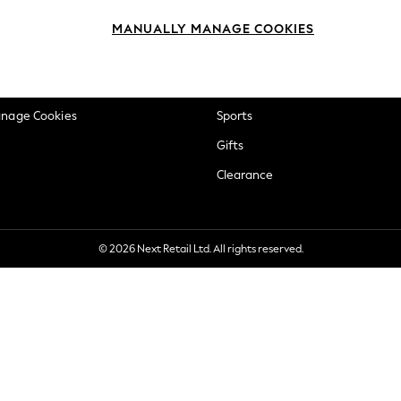
okie Policy
Beauty
MANUALLY MANAGE COOKIES
ditions
Brands
views & Ratings Policy
Baby
anage Cookies
Sports
Gifts
Clearance
© 2026 Next Retail Ltd. All rights reserved.