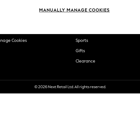
okie Policy
Beauty
MANUALLY MANAGE COOKIES
ditions
Brands
views & Ratings Policy
Baby
anage Cookies
Sports
Gifts
Clearance
© 2026 Next Retail Ltd. All rights reserved.