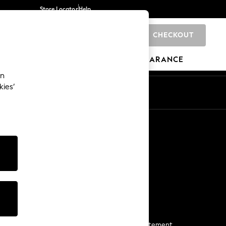
Store Locator
Help
CHECKOUT
0
BRANDS
GIFTS
SPORTS
CLEARANCE
an
kies’
Start a Chat
For general enquiries
More From Next
Next App
The Company
Media & Press
Business 2 Business
NEXT Careers
View Our Modern Slavery Statement