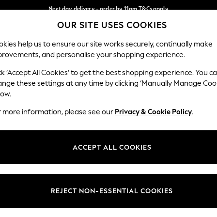
Next day delivery - order by 11pm.
T&Cs apply
OUR SITE USES COOKIES
Split the cost with pay in 3.
Find out more
Our Social Networks
kies help us to ensure our site works securely, continually make
provements, and personalise your shopping experience.
BABY
SCHOOL
HOLIDAY
BEAUTY
FURNITURE
ck ‘Accept All Cookies’ to get the best shopping experience. You c
ange these settings at any time by clicking ‘Manually Manage Coo
ge Country
Store Locator
low.
 your shopping location
Find your nearest store
r more information, please see our
Privacy & Cookie Policy
.
ith Us
Departments
ted
Womens
ACCEPT ALL COOKIES
 Options
Mens
Boys
Girls
REJECT NON-ESSENTIAL COOKIES
nces
Home
nts & Wine
Furniture