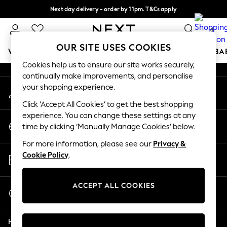
Next day delivery - order by 11pm. T&Cs apply
An error occurred on client
Split the cost with pay in 3.
Find out more
0
Our Social Networks
OUR SITE USES COOKIES
WOMEN
MEN
BOYS
GIRLS
HOME
SCHOOL
BA
Cookies help us to ensure our site works securely,
continually make improvements, and personalise
For You
your shopping experience.
My Account
WOMEN
Sign-in to your account
New In & Trending
Click ‘Accept All Cookies’ to get the best shopping
New: This Week
experience. You can change these settings at any
Change Country
New: NEXT
time by clicking ‘Manually Manage Cookies’ below.
Choose your shopping location
Top Picks
For more information, please see our
Privacy &
Trending On Social
Store Locator
Cookie Policy
.
Polka Dots
Find your nearest store
Summer Textures
Blues & Chambrays
ACCEPT ALL COOKIES
Start a Chat
Summer Whites
For general enquiries
Chocolate Brown
Help
Linen Collection