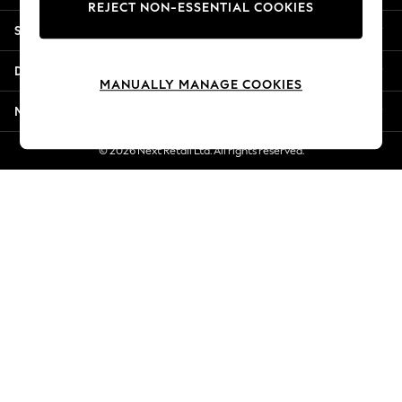
REJECT NON-ESSENTIAL COOKIES
New Season Workwear
Shopping With Us
Back To College
Autumn Must Haves
Departments
The Occasion Shop
MANUALLY MANAGE COOKIES
Hardware Detailing
More From Next
Escape into Summer: As Advertised
Top Picks
© 2026 Next Retail Ltd. All rights reserved.
Spring Dressing
Jeans & a Nice Top
Coastal Prints
Capsule Wardrobe
Graphic Styles
Festival
Balloon Trousers
Summer Footwear
Self.
All Clothing
Beachwear
Blazers