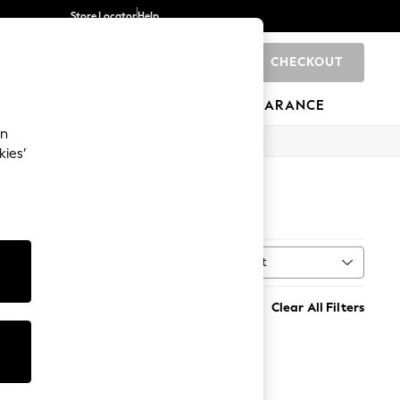
Store Locator
Help
CHECKOUT
0
BRANDS
GIFTS
SPORTS
CLEARANCE
an
kies’
Sort
t
MORE
Clear All Filters