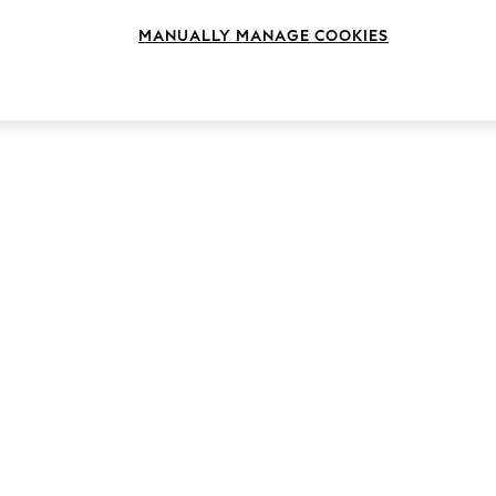
MANUALLY MANAGE COOKIES