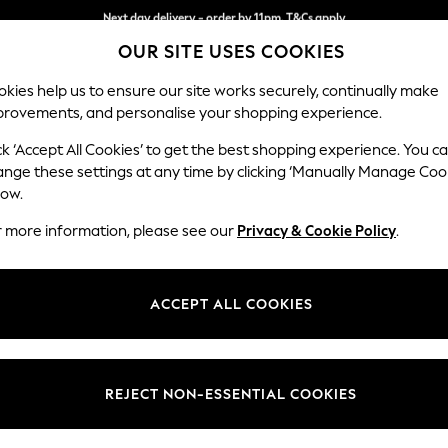
Next day delivery - order by 11pm. T&Cs apply
Next day delivery - order by 11pm. T&Cs apply
Split the cost with pay in 3.
Find out more
OUR SITE USES COOKIES
kies help us to ensure our site works securely, continually make
provements, and personalise your shopping experience.
SCHOOL
BABY
HOLIDAY
BEAUTY
FURNITURE
ck ‘Accept All Cookies’ to get the best shopping experience. You c
ange these settings at any time by clicking ‘Manually Manage Coo
low.
OMEN'S COATS AND JACKETS SHACKET JOULES
r more information, please see our
Privacy & Cookie Policy
.
)
Size
Material
Body Fi
ACCEPT ALL COOKIES
REJECT NON-ESSENTIAL COOKIES