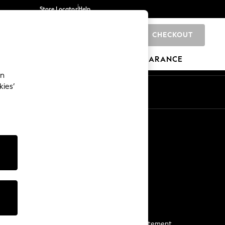
Store Locator
Help
CHECKOUT
0
BRANDS
GIFTS
SPORTS
CLEARANCE
an
kies’
Start a Chat
For general enquiries
More From Next
Next App
The Company
Media & Press
Business 2 Business
NEXT Careers
View Our Modern Slavery Statement