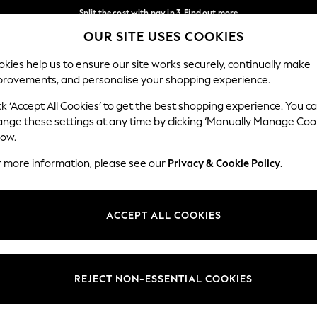
Split the cost with pay in 3.
Find out more
OUR SITE USES COOKIES
Delivery to store or home delivery available*
Our Social Networks
kies help us to ensure our site works securely, continually make
provements, and personalise your shopping experience.
SCHOOL
BABY
HOLIDAY
BEAUTY
FURNITURE
ck ‘Accept All Cookies’ to get the best shopping experience. You c
ange these settings at any time by clicking ‘Manually Manage Coo
ge Country
Store Locator
low.
 your shopping location
Find your nearest store
r more information, please see our
Privacy & Cookie Policy
.
ith Us
Departments
ted
Womens
ACCEPT ALL COOKIES
 Options
Mens
Boys
Girls
REJECT NON-ESSENTIAL COOKIES
nces
Home
nts & Wine
Furniture