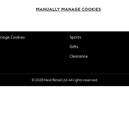
okie Policy
Beauty
MANUALLY MANAGE COOKIES
ditions
Brands
views & Ratings Policy
Baby
anage Cookies
Sports
Gifts
Clearance
© 2026 Next Retail Ltd. All rights reserved.