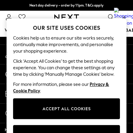
Next day delivery - order by 11pm. T&Cs apply
An error occurred on client
Split the cost with pay in 3.
Find out more
0
Our Social Networks
OUR SITE USES COOKIES
WOMEN
MEN
BOYS
GIRLS
HOME
SCHOOL
BA
Cookies help us to ensure our site works securely,
continually make improvements, and personalise
For You
your shopping experience.
My Account
WOMEN
Sign-in to your account
New In & Trending
Click ‘Accept All Cookies’ to get the best shopping
New: This Week
experience. You can change these settings at any
Change Country
New: NEXT
time by clicking ‘Manually Manage Cookies’ below.
Choose your shopping location
Top Picks
For more information, please see our
Privacy &
Trending on Social
Store Locator
Cookie Policy
.
Polka Dots
Find your nearest store
Summer Textures
Blues & Chambrays
ACCEPT ALL COOKIES
Start a Chat
Chocolate Brown
For general enquiries
Linen Collection
Help
Summer Whites