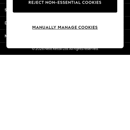
REJECT NON-ESSENTIAL COOKIES
Jorts & Bermuda Shorts
Shopping With Us
Summer Footwear
Hardware Detailing
Departments
The Occasion Shop
MANUALLY MANAGE COOKIES
Boho Styles
More From Next
Festival
Escape into Summer: As Advertised
© 2026 Next Retail Ltd. All rights reserved.
Top Picks
Spring Dressing
Jeans & a Nice Top
Coastal Prints
Capsule Wardrobe
Graphic Styles
Festival
Balloon Trousers
Self.
All Clothing
Beachwear
Blazers