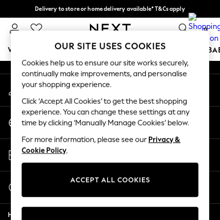
Delivery to store or home delivery available* T&Cs apply
An error occurred on client
Split the cost with pay in 3.
Find out more
0
Our Social Networks
OUR SITE USES COOKIES
WOMEN
MEN
BOYS
GIRLS
HOME
SCHOOL
BA
Cookies help us to ensure our site works securely,
continually make improvements, and personalise
For You
your shopping experience.
My Account
WOMEN
Sign-in to your account
New In & Trending
Click ‘Accept All Cookies’ to get the best shopping
New: This Week
experience. You can change these settings at any
Change Country
New: NEXT
time by clicking ‘Manually Manage Cookies’ below.
Choose your shopping location
Top Picks
For more information, please see our
Privacy &
Trending On Social
Store Locator
Cookie Policy
.
Polka Dots
Find your nearest store
Summer Textures
Blues & Chambrays
ACCEPT ALL COOKIES
Start a Chat
Summer Whites
For general enquiries
Chocolate Brown
Help
Linen Collection