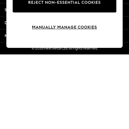
REJECT NON-ESSENTIAL COOKIES
New Season Workwear
Shopping With Us
Back To College
Autumn Must Haves
Departments
The Occasion Shop
MANUALLY MANAGE COOKIES
Hardware Detailing
More From Next
Escape into Summer: As Advertised
Top Picks
© 2026 Next Retail Ltd. All rights reserved.
Spring Dressing
Jeans & a Nice Top
Coastal Prints
Capsule Wardrobe
Graphic Styles
Festival
Balloon Trousers
Summer Footwear
Self.
All Clothing
Beachwear
Blazers