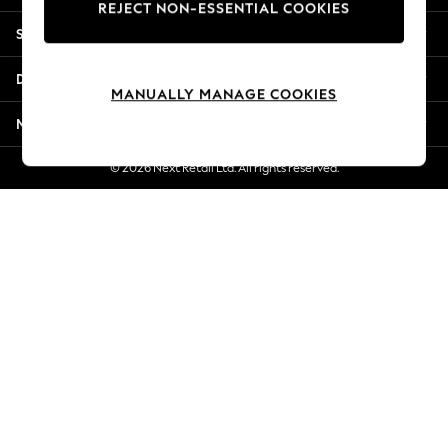
REJECT NON-ESSENTIAL COOKIES
Jorts & Bermuda Shorts
Shopping With Us
Summer Footwear
Hardware Detailing
Departments
The Occasion Shop
MANUALLY MANAGE COOKIES
Boho Styles
More From Next
Festival
Escape into Summer: As Advertised
© 2026 Next Retail Ltd. All rights reserved.
Top Picks
Spring Dressing
Jeans & a Nice Top
Coastal Prints
Capsule Wardrobe
Graphic Styles
Festival
Balloon Trousers
Self.
All Clothing
Beachwear
Blazers