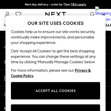
Next day delivery - order by 11pm.
T&Cs apply
An error occurred on client
Split the cost with pay in 3.
Find out more
0
Our Social Networks
OUR SITE USES COOKIES
WOMEN
MEN
BOYS
GIRLS
HOME
SCHOOL
BA
Cookies help us to ensure our site works securely,
continually make improvements, and personalise
For You
your shopping experience.
My Account
WOMEN
Sign-in to your account
New In & Trending
Click ‘Accept All Cookies’ to get the best shopping
New: This Week
experience. You can change these settings at any
Change Country
New: NEXT
time by clicking ‘Manually Manage Cookies’ below.
Choose your shopping location
Top Picks
For more information, please see our
Privacy &
Trending on Social
Store Locator
Cookie Policy
.
Polka Dots
Find your nearest store
Summer Textures
Blues & Chambrays
ACCEPT ALL COOKIES
Start a Chat
Chocolate Brown
For general enquiries
Linen Collection
Help
Summer Whites