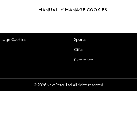
okie Policy
Beauty
MANUALLY MANAGE COOKIES
ditions
Brands
views & Ratings Policy
Baby
anage Cookies
Sports
Gifts
Clearance
© 2026 Next Retail Ltd. All rights reserved.