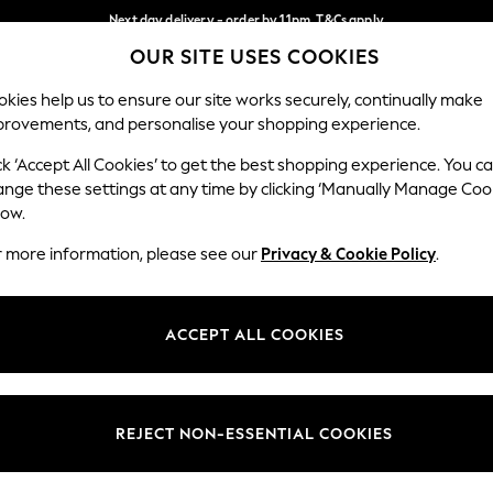
Next day delivery - order by 11pm. T&Cs apply
OUR SITE USES COOKIES
Split the cost with pay in 3.
Find out more
Our Social Networks
kies help us to ensure our site works securely, continually make
provements, and personalise your shopping experience.
SCHOOL
BABY
HOLIDAY
BEAUTY
FURNITURE
ck ‘Accept All Cookies’ to get the best shopping experience. You c
ange these settings at any time by clicking ‘Manually Manage Coo
ge Country
Store Locator
low.
 your shopping location
Find your nearest store
r more information, please see our
Privacy & Cookie Policy
.
ith Us
Departments
ted
Womens
ACCEPT ALL COOKIES
 Options
Mens
Boys
Girls
REJECT NON-ESSENTIAL COOKIES
nces
Home
nts & Wine
Furniture