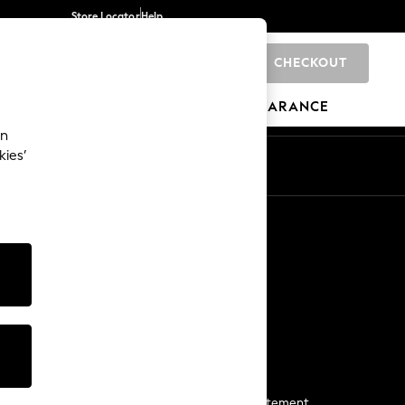
Store Locator
Help
CHECKOUT
0
BRANDS
GIFTS
SPORTS
CLEARANCE
an
kies’
Start a Chat
For general enquiries
More From Next
Next App
The Company
Media & Press
Business 2 Business
NEXT Careers
View Our Modern Slavery Statement