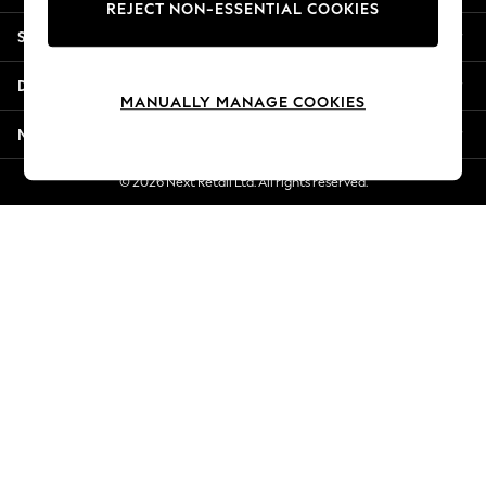
REJECT NON-ESSENTIAL COOKIES
Jorts & Bermuda Shorts
Shopping With Us
Summer Footwear
Hardware Detailing
Departments
The Occasion Shop
MANUALLY MANAGE COOKIES
Boho Styles
More From Next
Festival
Escape into Summer: As Advertised
© 2026 Next Retail Ltd. All rights reserved.
Top Picks
Spring Dressing
Jeans & a Nice Top
Coastal Prints
Capsule Wardrobe
Graphic Styles
Festival
Balloon Trousers
Self.
All Clothing
Beachwear
Blazers