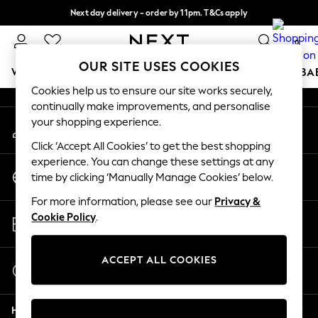
Next day delivery - order by 11pm. T&Cs apply
An error occurred on client
Split the cost with pay in 3.
Find out more
0
Our Social Networks
OUR SITE USES COOKIES
WOMEN
MEN
BOYS
GIRLS
HOME
SCHOOL
BA
Cookies help us to ensure our site works securely,
continually make improvements, and personalise
For You
your shopping experience.
My Account
WOMEN
Sign-in to your account
New In & Trending
Click ‘Accept All Cookies’ to get the best shopping
New: This Week
experience. You can change these settings at any
Change Country
New: NEXT
time by clicking ‘Manually Manage Cookies’ below.
Choose your shopping location
Top Picks
For more information, please see our
Privacy &
Trending on Social
Store Locator
Cookie Policy
.
Polka Dots
Find your nearest store
Summer Textures
Blues & Chambrays
ACCEPT ALL COOKIES
Start a Chat
Chocolate Brown
For general enquiries
Linen Collection
Help
Summer Whites