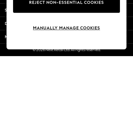
REJECT NON-ESSENTIAL COOKIES
New Season Workwear
Shopping With Us
Back To College
Autumn Must Haves
Departments
The Occasion Shop
MANUALLY MANAGE COOKIES
Hardware Detailing
More From Next
Escape into Summer: As Advertised
Top Picks
© 2026 Next Retail Ltd. All rights reserved.
Spring Dressing
Jeans & a Nice Top
Coastal Prints
Capsule Wardrobe
Graphic Styles
Festival
Balloon Trousers
Summer Footwear
Self.
All Clothing
Beachwear
Blazers