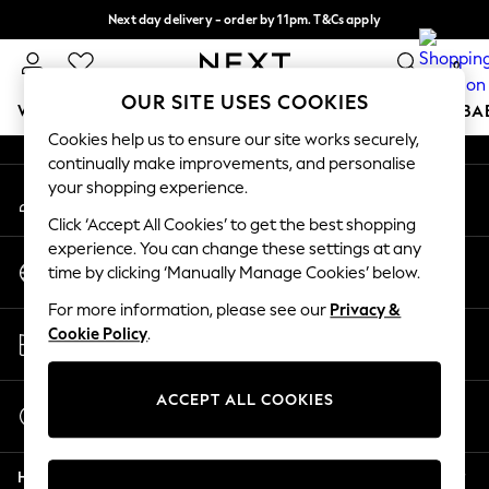
Next day delivery - order by 11pm. T&Cs apply
An error occurred on client
Split the cost with pay in 3.
Find out more
0
Our Social Networks
OUR SITE USES COOKIES
WOMEN
MEN
BOYS
GIRLS
HOME
SCHOOL
BA
Cookies help us to ensure our site works securely,
continually make improvements, and personalise
For You
your shopping experience.
My Account
WOMEN
Sign-in to your account
New In & Trending
Click ‘Accept All Cookies’ to get the best shopping
New: This Week
experience. You can change these settings at any
Change Country
New: NEXT
time by clicking ‘Manually Manage Cookies’ below.
Choose your shopping location
Top Picks
For more information, please see our
Privacy &
Trending On Social
Store Locator
Cookie Policy
.
Polka Dots
Find your nearest store
Summer Textures
Blues & Chambrays
ACCEPT ALL COOKIES
Start a Chat
Summer Whites
For general enquiries
Chocolate Brown
Help
Linen Collection