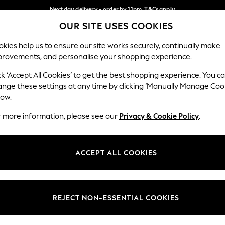
Next day delivery - order by 11pm. T&Cs apply
OUR SITE USES COOKIES
Split the cost with pay in 3.
Find out more
Our Social Networks
kies help us to ensure our site works securely, continually make
provements, and personalise your shopping experience.
SCHOOL
BABY
HOLIDAY
BEAUTY
FURNITURE
ck ‘Accept All Cookies’ to get the best shopping experience. You c
ange these settings at any time by clicking ‘Manually Manage Coo
ge Country
Store Locator
low.
 your shopping location
Find your nearest store
r more information, please see our
Privacy & Cookie Policy
.
ith Us
Departments
ted
Womens
ACCEPT ALL COOKIES
 Options
Mens
Boys
Girls
REJECT NON-ESSENTIAL COOKIES
nces
Home
nts & Wine
Furniture