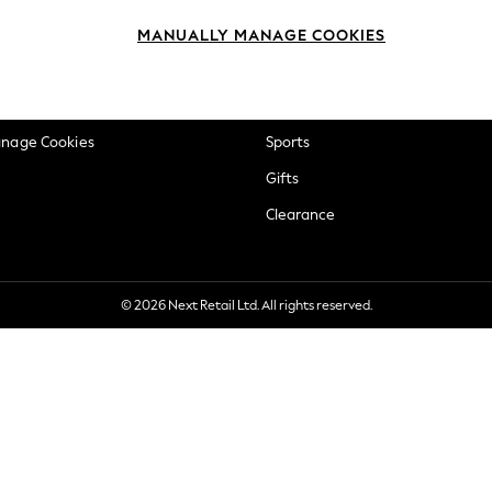
okie Policy
Beauty
MANUALLY MANAGE COOKIES
ditions
Brands
views & Ratings Policy
Baby
anage Cookies
Sports
Gifts
Clearance
© 2026 Next Retail Ltd. All rights reserved.