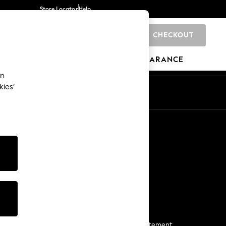
Store Locator
Help
CHECKOUT
0
BRANDS
GIFTS
SPORTS
CLEARANCE
an
kies’
Start a Chat
For general enquiries
More From Next
Next App
The Company
Media & Press
Business 2 Business
NEXT Careers
View Our Modern Slavery Statement