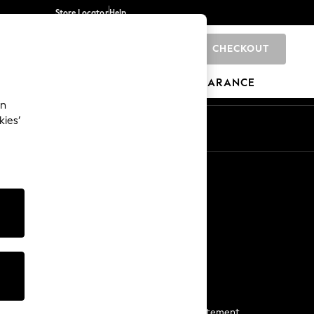
Store Locator
Help
CHECKOUT
0
BRANDS
GIFTS
SPORTS
CLEARANCE
an
kies’
Start a Chat
For general enquiries
More From Next
Next App
The Company
Media & Press
Business 2 Business
NEXT Careers
View Our Modern Slavery Statement