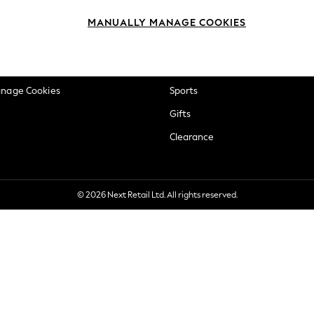
okie Policy
Beauty
MANUALLY MANAGE COOKIES
ditions
Brands
views & Ratings Policy
Baby
anage Cookies
Sports
Gifts
Clearance
© 2026 Next Retail Ltd. All rights reserved.