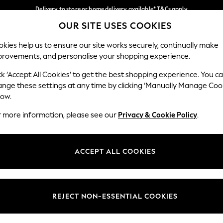
Delivery to store or home delivery available* T&Cs apply
OUR SITE USES COOKIES
Split the cost with pay in 3.
Find out more
Our Social Networks
kies help us to ensure our site works securely, continually make
provements, and personalise your shopping experience.
SCHOOL
BABY
HOLIDAY
BEAUTY
FURNITURE
ck ‘Accept All Cookies’ to get the best shopping experience. You c
ange these settings at any time by clicking ‘Manually Manage Coo
ge Country
Store Locator
low.
 your shopping location
Find your nearest store
r more information, please see our
Privacy & Cookie Policy
.
ith Us
Departments
ted
Womens
ACCEPT ALL COOKIES
 Options
Mens
Boys
Girls
REJECT NON-ESSENTIAL COOKIES
nces
Home
nts & Wine
Furniture