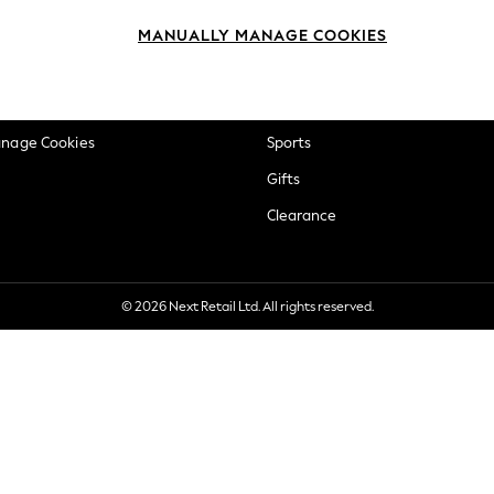
okie Policy
Beauty
MANUALLY MANAGE COOKIES
ditions
Brands
views & Ratings Policy
Baby
anage Cookies
Sports
Gifts
Clearance
© 2026 Next Retail Ltd. All rights reserved.