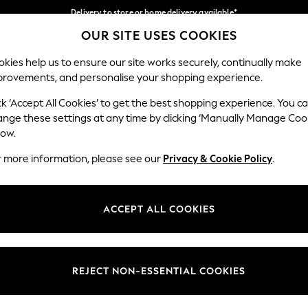
Delivery to store or home delivery available*
OUR SITE USES COOKIES
Split the cost with pay in 3.
Find out more
Our Social Networks
kies help us to ensure our site works securely, continually make
provements, and personalise your shopping experience.
SCHOOL
BABY
HOLIDAY
BEAUTY
FURNITURE
ck ‘Accept All Cookies’ to get the best shopping experience. You c
ange these settings at any time by clicking ‘Manually Manage Coo
ge Country
Store Locator
low.
 your shopping location
Find your nearest store
r more information, please see our
Privacy & Cookie Policy
.
ith Us
Departments
ted
Womens
ACCEPT ALL COOKIES
 Options
Mens
Boys
Girls
REJECT NON-ESSENTIAL COOKIES
nces
Home
nts & Wine
Furniture