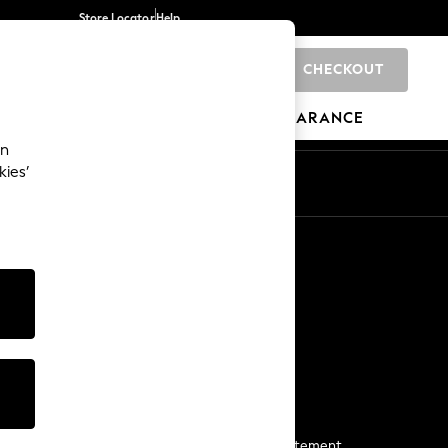
Store Locator
Help
CHECKOUT
0
BRANDS
GIFTS
SPORTS
CLEARANCE
an
kies’
Start a Chat
For general enquiries
More From Next
Next App
The Company
Media & Press
Business 2 Business
NEXT Careers
View Our Modern Slavery Statement