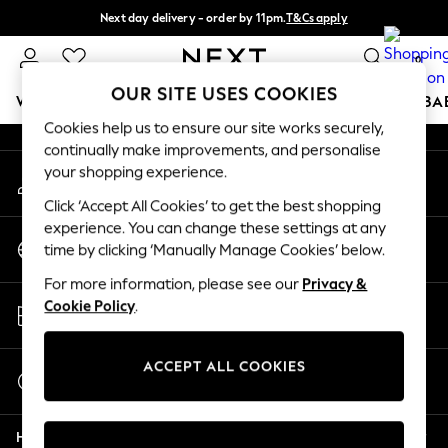
Next day delivery - order by 11pm.
T&Cs apply
An error occurred on client
Split the cost with pay in 3.
Find out more
0
Our Social Networks
OUR SITE USES COOKIES
WOMEN
MEN
BOYS
GIRLS
HOME
SCHOOL
BA
Cookies help us to ensure our site works securely,
continually make improvements, and personalise
For You
your shopping experience.
My Account
WOMEN
Sign-in to your account
New In & Trending
Click ‘Accept All Cookies’ to get the best shopping
New: This Week
experience. You can change these settings at any
Change Country
New: NEXT
time by clicking ‘Manually Manage Cookies’ below.
Choose your shopping location
Top Picks
For more information, please see our
Privacy &
Trending on Social
Store Locator
Cookie Policy
.
Polka Dots
Find your nearest store
Summer Textures
Blues & Chambrays
ACCEPT ALL COOKIES
Start a Chat
Chocolate Brown
For general enquiries
Linen Collection
Help
Summer Whites