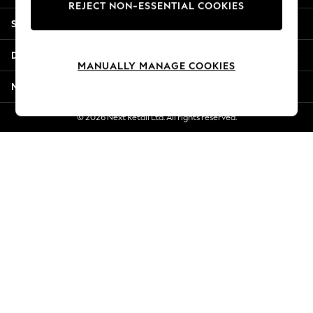
REJECT NON-ESSENTIAL COOKIES
Jorts & Bermuda Shorts
Shopping With Us
Summer Footwear
Hardware Detailing
Departments
The Occasion Shop
MANUALLY MANAGE COOKIES
Boho Styles
More From Next
Festival
Escape into Summer: As Advertised
© 2026 Next Retail Ltd. All rights reserved.
Top Picks
Spring Dressing
Jeans & a Nice Top
Coastal Prints
Capsule Wardrobe
Graphic Styles
Festival
Balloon Trousers
Self.
All Clothing
Beachwear
Blazers