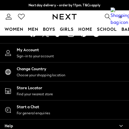
Next day delivery - order by 11pm. T&Cs apply
An error occurred on client
Split the cost with pay in 3.
Find out more
0
Our Social Networks
WOMEN
MEN
BOYS
GIRLS
HOME
SCHOOL
BA
For You
My Account
WOMEN
Sign-in to your account
New In & Trending
New: This Week
Change Country
New: NEXT
Choose your shopping location
Top Picks
Trending On Social
Store Locator
Polka Dots
Find your nearest store
Summer Textures
Blues & Chambrays
Start a Chat
Summer Whites
For general enquiries
Chocolate Brown
Help
Linen Collection