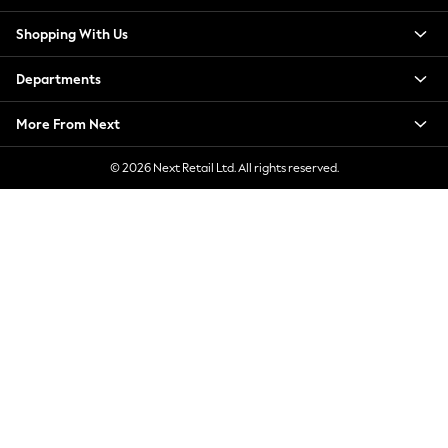
New Season Workwear
Shopping With Us
Back To College
Autumn Must Haves
Departments
The Occasion Shop
Hardware Detailing
More From Next
Escape into Summer: As Advertised
Top Picks
© 2026 Next Retail Ltd. All rights reserved.
Spring Dressing
Jeans & a Nice Top
Coastal Prints
Capsule Wardrobe
Graphic Styles
Festival
Balloon Trousers
Summer Footwear
Self.
All Clothing
Beachwear
Blazers