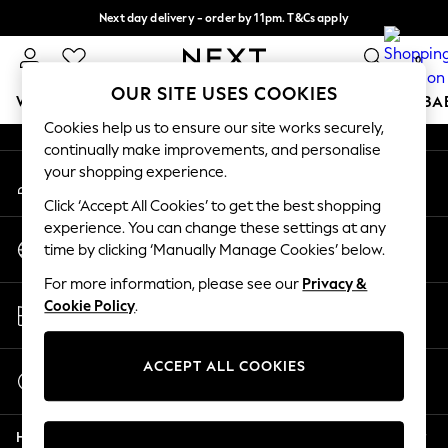
Next day delivery - order by 11pm. T&Cs apply
An error occurred on client
Split the cost with pay in 3.
Find out more
0
Our Social Networks
OUR SITE USES COOKIES
WOMEN
MEN
BOYS
GIRLS
HOME
SCHOOL
BA
Cookies help us to ensure our site works securely,
continually make improvements, and personalise
For You
your shopping experience.
My Account
WOMEN
Sign-in to your account
New In & Trending
Click ‘Accept All Cookies’ to get the best shopping
New: This Week
experience. You can change these settings at any
Change Country
New: NEXT
time by clicking ‘Manually Manage Cookies’ below.
Choose your shopping location
Top Picks
For more information, please see our
Privacy &
Trending On Social
Store Locator
Cookie Policy
.
Polka Dots
Find your nearest store
Summer Textures
Blues & Chambrays
ACCEPT ALL COOKIES
Start a Chat
Summer Whites
For general enquiries
Chocolate Brown
Help
Linen Collection