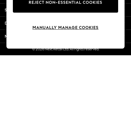
REJECT NON-ESSENTIAL COOKIES
New Season Workwear
Shopping With Us
Back To College
Autumn Must Haves
Departments
The Occasion Shop
MANUALLY MANAGE COOKIES
Hardware Detailing
More From Next
Escape into Summer: As Advertised
Top Picks
© 2026 Next Retail Ltd. All rights reserved.
Spring Dressing
Jeans & a Nice Top
Coastal Prints
Capsule Wardrobe
Graphic Styles
Festival
Balloon Trousers
Summer Footwear
Self.
All Clothing
Beachwear
Blazers