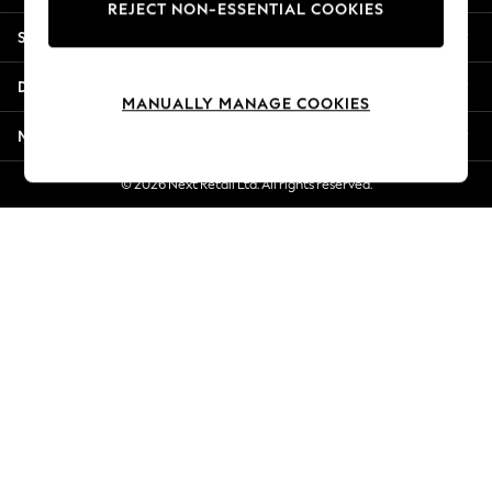
REJECT NON-ESSENTIAL COOKIES
Jorts & Bermuda Shorts
Shopping With Us
Summer Footwear
Hardware Detailing
Departments
The Occasion Shop
MANUALLY MANAGE COOKIES
Boho Styles
More From Next
Festival
Escape into Summer: As Advertised
© 2026 Next Retail Ltd. All rights reserved.
Top Picks
Spring Dressing
Jeans & a Nice Top
Coastal Prints
Capsule Wardrobe
Graphic Styles
Festival
Balloon Trousers
Self.
All Clothing
Beachwear
Blazers