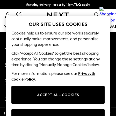
Next day delivery - order by 11pm.
T&Cs apply
An error occurred on client
Split the cost with pay in 3.
Find out more
0
Our Social Networks
OUR SITE USES COOKIES
WOMEN
MEN
BOYS
GIRLS
HOME
SCHOOL
BA
Cookies help us to ensure our site works securely,
continually make improvements, and personalise
For You
your shopping experience.
My Account
WOMEN
Sign-in to your account
New In & Trending
Click ‘Accept All Cookies’ to get the best shopping
New: This Week
experience. You can change these settings at any
Change Country
New: NEXT
time by clicking ‘Manually Manage Cookies’ below.
Choose your shopping location
Top Picks
For more information, please see our
Privacy &
Trending on Social
Store Locator
Cookie Policy
.
Polka Dots
Find your nearest store
Summer Textures
Blues & Chambrays
ACCEPT ALL COOKIES
Start a Chat
Chocolate Brown
For general enquiries
Linen Collection
Help
Summer Whites