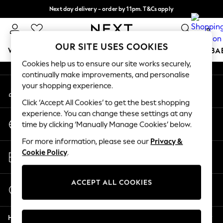
Next day delivery - order by 11pm. T&Cs apply
An error occurred on client
Split the cost with pay in 3.
Find out more
0
Our Social Networks
OUR SITE USES COOKIES
WOMEN
MEN
BOYS
GIRLS
HOME
SCHOOL
BA
Cookies help us to ensure our site works securely,
continually make improvements, and personalise
For You
your shopping experience.
My Account
WOMEN
Sign-in to your account
New In & Trending
Click ‘Accept All Cookies’ to get the best shopping
New: This Week
experience. You can change these settings at any
Change Country
New: NEXT
time by clicking ‘Manually Manage Cookies’ below.
Choose your shopping location
Top Picks
For more information, please see our
Privacy &
Trending On Social
Store Locator
Cookie Policy
.
Polka Dots
Find your nearest store
Summer Textures
Blues & Chambrays
ACCEPT ALL COOKIES
Start a Chat
Summer Whites
For general enquiries
Chocolate Brown
Help
Linen Collection