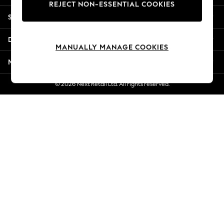
REJECT NON-ESSENTIAL COOKIES
New Season Workwear
Shopping With Us
Back To College
Autumn Must Haves
Departments
The Occasion Shop
MANUALLY MANAGE COOKIES
Hardware Detailing
More From Next
Escape into Summer: As Advertised
Top Picks
© 2026 Next Retail Ltd. All rights reserved.
Spring Dressing
Jeans & a Nice Top
Coastal Prints
Capsule Wardrobe
Graphic Styles
Festival
Balloon Trousers
Summer Footwear
Self.
All Clothing
Beachwear
Blazers