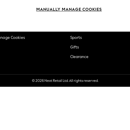
okie Policy
Beauty
MANUALLY MANAGE COOKIES
ditions
Brands
views & Ratings Policy
Baby
anage Cookies
Sports
Gifts
Clearance
© 2026 Next Retail Ltd. All rights reserved.