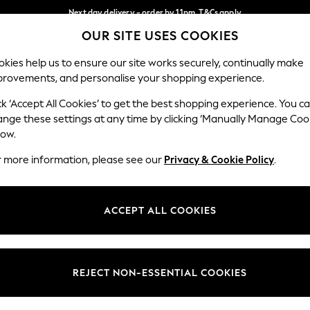
Next day delivery - order by 11pm. T&Cs apply
OUR SITE USES COOKIES
Split the cost with pay in 3.
Find out more
Our Social Networks
kies help us to ensure our site works securely, continually make
provements, and personalise your shopping experience.
SCHOOL
BABY
HOLIDAY
BEAUTY
FURNITURE
ck ‘Accept All Cookies’ to get the best shopping experience. You c
ange these settings at any time by clicking ‘Manually Manage Coo
ge Country
Store Locator
low.
 your shopping location
Find your nearest store
r more information, please see our
Privacy & Cookie Policy
.
ith Us
Departments
ted
Womens
ACCEPT ALL COOKIES
 Options
Mens
Boys
Girls
REJECT NON-ESSENTIAL COOKIES
nces
Home
nts & Wine
Furniture