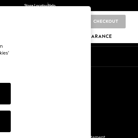
Store Locator
Help
CHECKOUT
0
BRANDS
GIFTS
SPORTS
CLEARANCE
an
kies’
Start a Chat
For general enquiries
More From Next
Next App
The Company
Media & Press
Business 2 Business
NEXT Careers
View Our Modern Slavery Statement