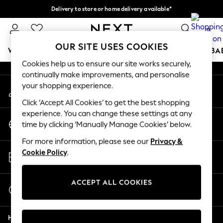
Delivery to store or home delivery available*
An error occurred on client
Split the cost with pay in 3.
Find out more
0
Our Social Networks
OUR SITE USES COOKIES
WOMEN
MEN
BOYS
GIRLS
HOME
SCHOOL
BA
Cookies help us to ensure our site works securely,
continually make improvements, and personalise
For You
your shopping experience.
My Account
WOMEN
Sign-in to your account
New In & Trending
Click ‘Accept All Cookies’ to get the best shopping
New: This Week
experience. You can change these settings at any
Change Country
New: NEXT
time by clicking ‘Manually Manage Cookies’ below.
Choose your shopping location
Top Picks
For more information, please see our
Privacy &
Trending on Social
Store Locator
Cookie Policy
.
Polka Dots
Find your nearest store
Summer Textures
Blues & Chambrays
ACCEPT ALL COOKIES
Start a Chat
Chocolate Brown
For general enquiries
Linen Collection
Help
Summer Whites