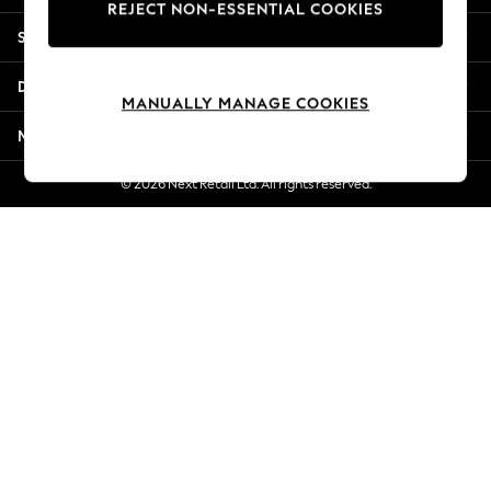
REJECT NON-ESSENTIAL COOKIES
Jorts & Bermuda Shorts
Shopping With Us
Summer Footwear
Hardware Detailing
Departments
The Occasion Shop
MANUALLY MANAGE COOKIES
Boho Styles
More From Next
Festival
Escape into Summer: As Advertised
© 2026 Next Retail Ltd. All rights reserved.
Top Picks
Spring Dressing
Jeans & a Nice Top
Coastal Prints
Capsule Wardrobe
Graphic Styles
Festival
Balloon Trousers
Self.
All Clothing
Beachwear
Blazers