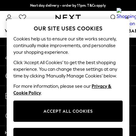
Next day delivery - order by 11pm. T&Cs apply
An error occurred on client
Split the cost with pay in 3.
Find out more
0
Our Social Networks
OUR SITE USES COOKIES
WOMEN
MEN
BOYS
GIRLS
HOME
SCHOOL
BA
Cookies help us to ensure our site works securely,
continually make improvements, and personalise
For You
your shopping experience.
My Account
WOMEN
Sign-in to your account
New In & Trending
Click ‘Accept All Cookies’ to get the best shopping
New: This Week
experience. You can change these settings at any
Change Country
New: NEXT
time by clicking ‘Manually Manage Cookies’ below.
Choose your shopping location
Top Picks
For more information, please see our
Privacy &
Trending On Social
Store Locator
Cookie Policy
.
Polka Dots
Find your nearest store
Summer Textures
Blues & Chambrays
ACCEPT ALL COOKIES
Start a Chat
Summer Whites
For general enquiries
Chocolate Brown
Help
Linen Collection