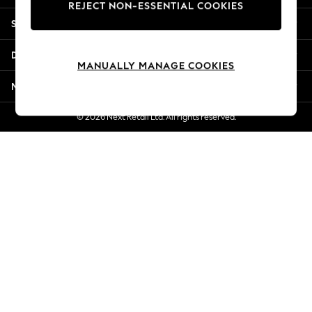
REJECT NON-ESSENTIAL COOKIES
New Season Workwear
Shopping With Us
Back To College
Autumn Must Haves
Departments
The Occasion Shop
MANUALLY MANAGE COOKIES
Hardware Detailing
More From Next
Escape into Summer: As Advertised
Top Picks
© 2026 Next Retail Ltd. All rights reserved.
Spring Dressing
Jeans & a Nice Top
Coastal Prints
Capsule Wardrobe
Graphic Styles
Festival
Balloon Trousers
Summer Footwear
Self.
All Clothing
Beachwear
Blazers