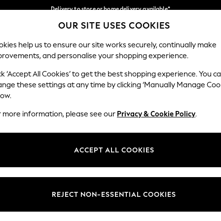
Delivery to store or home delivery available*
OUR SITE USES COOKIES
Split the cost with pay in 3.
Find out more
Our Social Networks
kies help us to ensure our site works securely, continually make
provements, and personalise your shopping experience.
SCHOOL
BABY
HOLIDAY
BEAUTY
FURNITURE
ck ‘Accept All Cookies’ to get the best shopping experience. You c
ange these settings at any time by clicking ‘Manually Manage Coo
ge Country
Store Locator
low.
 your shopping location
Find your nearest store
r more information, please see our
Privacy & Cookie Policy
.
ith Us
Departments
ted
Womens
ACCEPT ALL COOKIES
 Options
Mens
Boys
Girls
REJECT NON-ESSENTIAL COOKIES
nces
Home
nts & Wine
Furniture