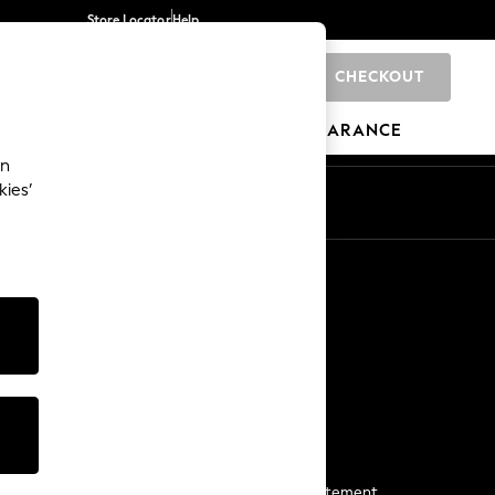
Store Locator
Help
CHECKOUT
0
BRANDS
GIFTS
SPORTS
CLEARANCE
an
kies’
Start a Chat
For general enquiries
More From Next
Next App
The Company
Media & Press
Business 2 Business
NEXT Careers
View Our Modern Slavery Statement