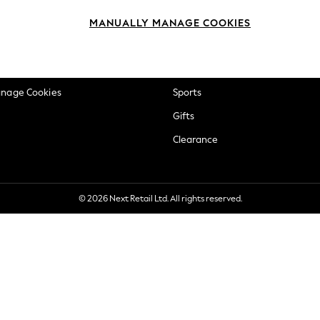
okie Policy
Beauty
MANUALLY MANAGE COOKIES
ditions
Brands
views & Ratings Policy
Baby
anage Cookies
Sports
Gifts
Clearance
© 2026 Next Retail Ltd. All rights reserved.