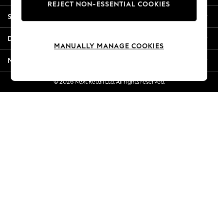
REJECT NON-ESSENTIAL COOKIES
New Season Workwear
Shopping With Us
Back To College
Autumn Must Haves
Departments
The Occasion Shop
MANUALLY MANAGE COOKIES
Hardware Detailing
More From Next
Escape into Summer: As Advertised
Top Picks
© 2026 Next Retail Ltd. All rights reserved.
Spring Dressing
Jeans & a Nice Top
Coastal Prints
Capsule Wardrobe
Graphic Styles
Festival
Balloon Trousers
Summer Footwear
Self.
All Clothing
Beachwear
Blazers