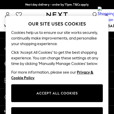
Next day delivery - order by 11pm. T&Cs apply
An error occurred on client
Split the cost with pay in 3.
Find out more
0
Our Social Networks
OUR SITE USES COOKIES
WOMEN
MEN
BOYS
GIRLS
HOME
SCHOOL
BA
Cookies help us to ensure our site works securely,
continually make improvements, and personalise
For You
your shopping experience.
My Account
WOMEN
Sign-in to your account
New In & Trending
Click ‘Accept All Cookies’ to get the best shopping
New: This Week
experience. You can change these settings at any
Change Country
New: NEXT
time by clicking ‘Manually Manage Cookies’ below.
Choose your shopping location
Top Picks
For more information, please see our
Privacy &
Trending On Social
Store Locator
Cookie Policy
.
Polka Dots
Find your nearest store
Summer Textures
Blues & Chambrays
ACCEPT ALL COOKIES
Start a Chat
Summer Whites
For general enquiries
Chocolate Brown
Help
Linen Collection