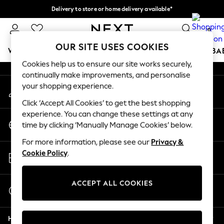
Delivery to store or home delivery available*
An error occurred on client
Split the cost with pay in 3.
Find out more
0
Our Social Networks
OUR SITE USES COOKIES
WOMEN
MEN
BOYS
GIRLS
HOME
SCHOOL
BA
Cookies help us to ensure our site works securely,
continually make improvements, and personalise
For You
your shopping experience.
My Account
WOMEN
Sign-in to your account
New In & Trending
Click ‘Accept All Cookies’ to get the best shopping
New: This Week
experience. You can change these settings at any
Change Country
New: NEXT
time by clicking ‘Manually Manage Cookies’ below.
Choose your shopping location
Top Picks
For more information, please see our
Privacy &
Trending on Social
Store Locator
Cookie Policy
.
Polka Dots
Find your nearest store
Summer Textures
Blues & Chambrays
ACCEPT ALL COOKIES
Start a Chat
Chocolate Brown
For general enquiries
Linen Collection
Help
Summer Whites