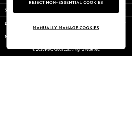
REJECT NON-ESSENTIAL COOKIES
Jorts & Bermuda Shorts
Shopping With Us
Summer Footwear
Hardware Detailing
Departments
The Occasion Shop
MANUALLY MANAGE COOKIES
Boho Styles
More From Next
Festival
Escape into Summer: As Advertised
© 2026 Next Retail Ltd. All rights reserved.
Top Picks
Spring Dressing
Jeans & a Nice Top
Coastal Prints
Capsule Wardrobe
Graphic Styles
Festival
Balloon Trousers
Self.
All Clothing
Beachwear
Blazers