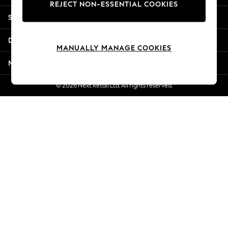
REJECT NON-ESSENTIAL COOKIES
New Season Workwear
Shopping With Us
Back To College
Autumn Must Haves
Departments
The Occasion Shop
MANUALLY MANAGE COOKIES
Hardware Detailing
More From Next
Escape into Summer: As Advertised
Top Picks
© 2026 Next Retail Ltd. All rights reserved.
Spring Dressing
Jeans & a Nice Top
Coastal Prints
Capsule Wardrobe
Graphic Styles
Festival
Balloon Trousers
Summer Footwear
Self.
All Clothing
Beachwear
Blazers