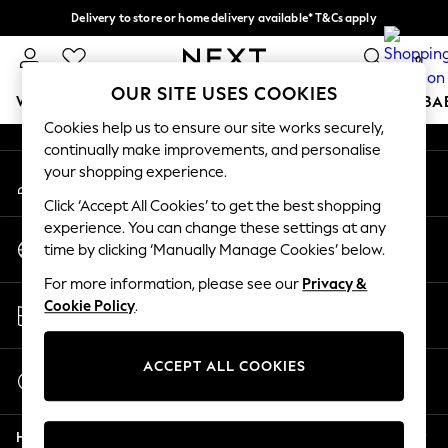
Delivery to store or home delivery available* T&Cs apply
An error occurred on client
Split the cost with pay in 3.
Find out more
0
Our Social Networks
OUR SITE USES COOKIES
WOMEN
MEN
BOYS
GIRLS
HOME
SCHOOL
BA
Cookies help us to ensure our site works securely,
continually make improvements, and personalise
For You
your shopping experience.
My Account
WOMEN
Sign-in to your account
New In & Trending
Click ‘Accept All Cookies’ to get the best shopping
New: This Week
experience. You can change these settings at any
Change Country
New: NEXT
time by clicking ‘Manually Manage Cookies’ below.
Choose your shopping location
Top Picks
For more information, please see our
Privacy &
Trending On Social
Store Locator
Cookie Policy
.
Polka Dots
Find your nearest store
Summer Textures
Blues & Chambrays
ACCEPT ALL COOKIES
Start a Chat
Summer Whites
For general enquiries
Chocolate Brown
Help
Linen Collection