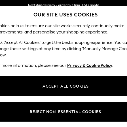
Next day delivery - order by 11pm. T&Cs apply
OUR SITE USES COOKIES
Split the cost with pay in 3.
Find out more
Our Social Networks
kies help us to ensure our site works securely, continually make
provements, and personalise your shopping experience.
SCHOOL
BABY
HOLIDAY
BEAUTY
FURNITURE
ck ‘Accept All Cookies’ to get the best shopping experience. You c
ange these settings at any time by clicking ‘Manually Manage Coo
ge Country
Store Locator
low.
 your shopping location
Find your nearest store
r more information, please see our
Privacy & Cookie Policy
.
ith Us
Departments
ted
Womens
ACCEPT ALL COOKIES
 Options
Mens
Boys
Girls
REJECT NON-ESSENTIAL COOKIES
nces
Home
nts & Wine
Furniture