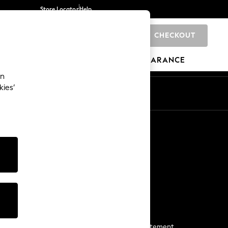
Store Locator
Help
CHECKOUT
0
BRANDS
GIFTS
SPORTS
CLEARANCE
an
kies’
Start a Chat
For general enquiries
More From Next
Next App
The Company
Media & Press
Business 2 Business
NEXT Careers
View Our Modern Slavery Statement