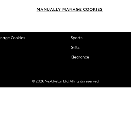
okie Policy
Beauty
MANUALLY MANAGE COOKIES
ditions
Brands
views & Ratings Policy
Baby
anage Cookies
Sports
Gifts
Clearance
© 2026 Next Retail Ltd. All rights reserved.