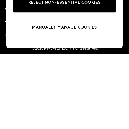
REJECT NON-ESSENTIAL COOKIES
New Season Workwear
Shopping With Us
Back To College
Autumn Must Haves
Departments
The Occasion Shop
MANUALLY MANAGE COOKIES
Hardware Detailing
More From Next
Escape into Summer: As Advertised
Top Picks
© 2026 Next Retail Ltd. All rights reserved.
Spring Dressing
Jeans & a Nice Top
Coastal Prints
Capsule Wardrobe
Graphic Styles
Festival
Balloon Trousers
Summer Footwear
Self.
All Clothing
Beachwear
Blazers