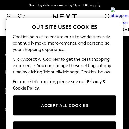
Next day delivery - order by 11pm. T&Cs apply
An error occurred on client
Split the cost with pay in 3.
Find out more
0
Our Social Networks
OUR SITE USES COOKIES
WOMEN
MEN
BOYS
GIRLS
HOME
SCHOOL
BA
Cookies help us to ensure our site works securely,
continually make improvements, and personalise
For You
your shopping experience.
My Account
WOMEN
Sign-in to your account
New In & Trending
Click ‘Accept All Cookies’ to get the best shopping
New: This Week
experience. You can change these settings at any
Change Country
New: NEXT
time by clicking ‘Manually Manage Cookies’ below.
Choose your shopping location
Top Picks
For more information, please see our
Privacy &
Trending On Social
Store Locator
Cookie Policy
.
Polka Dots
Find your nearest store
Summer Textures
Blues & Chambrays
ACCEPT ALL COOKIES
Start a Chat
Summer Whites
For general enquiries
Chocolate Brown
Help
Linen Collection