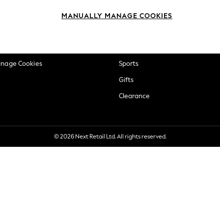
okie Policy
Beauty
MANUALLY MANAGE COOKIES
ditions
Brands
views & Ratings Policy
Baby
anage Cookies
Sports
Gifts
Clearance
© 2026 Next Retail Ltd. All rights reserved.