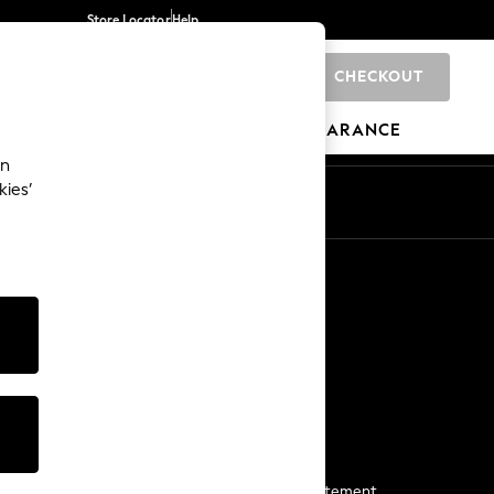
Store Locator
Help
CHECKOUT
0
BRANDS
GIFTS
SPORTS
CLEARANCE
an
kies’
Start a Chat
For general enquiries
More From Next
Next App
The Company
Media & Press
Business 2 Business
NEXT Careers
View Our Modern Slavery Statement