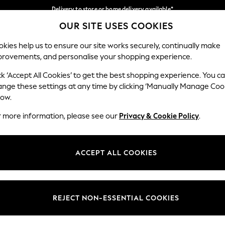
Delivery to store or home delivery available*
OUR SITE USES COOKIES
Split the cost with pay in 3.
Find out more
Our Social Networks
kies help us to ensure our site works securely, continually make
provements, and personalise your shopping experience.
SCHOOL
BABY
HOLIDAY
BEAUTY
FURNITURE
ck ‘Accept All Cookies’ to get the best shopping experience. You c
ange these settings at any time by clicking ‘Manually Manage Coo
ge Country
Store Locator
low.
 your shopping location
Find your nearest store
r more information, please see our
Privacy & Cookie Policy
.
ith Us
Departments
ted
Womens
ACCEPT ALL COOKIES
 Options
Mens
Boys
Girls
REJECT NON-ESSENTIAL COOKIES
nces
Home
nts & Wine
Furniture