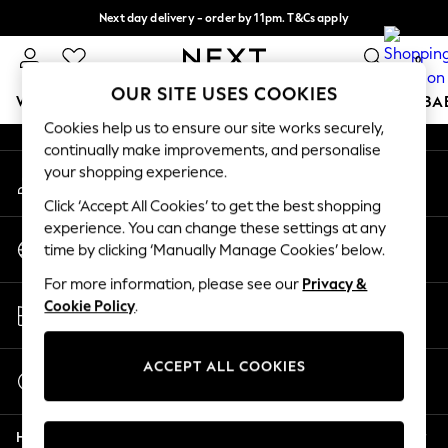
Next day delivery - order by 11pm. T&Cs apply
An error occurred on client
Split the cost with pay in 3.
Find out more
0
Our Social Networks
OUR SITE USES COOKIES
WOMEN
MEN
BOYS
GIRLS
HOME
SCHOOL
BA
Cookies help us to ensure our site works securely,
continually make improvements, and personalise
For You
your shopping experience.
My Account
WOMEN
Sign-in to your account
New In & Trending
Click ‘Accept All Cookies’ to get the best shopping
New: This Week
experience. You can change these settings at any
Change Country
New: NEXT
time by clicking ‘Manually Manage Cookies’ below.
Choose your shopping location
Top Picks
For more information, please see our
Privacy &
Trending on Social
Store Locator
Cookie Policy
.
Polka Dots
Find your nearest store
Summer Textures
Blues & Chambrays
ACCEPT ALL COOKIES
Start a Chat
Chocolate Brown
For general enquiries
Linen Collection
Help
Summer Whites