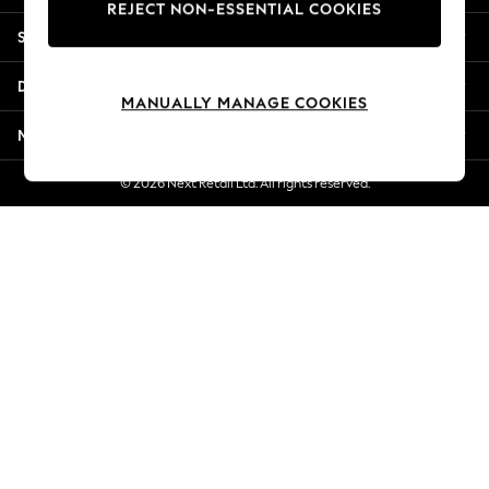
REJECT NON-ESSENTIAL COOKIES
Jorts & Bermuda Shorts
Shopping With Us
Summer Footwear
Hardware Detailing
Departments
The Occasion Shop
MANUALLY MANAGE COOKIES
Boho Styles
More From Next
Festival
Escape into Summer: As Advertised
© 2026 Next Retail Ltd. All rights reserved.
Top Picks
Spring Dressing
Jeans & a Nice Top
Coastal Prints
Capsule Wardrobe
Graphic Styles
Festival
Balloon Trousers
Self.
All Clothing
Beachwear
Blazers