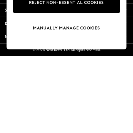
REJECT NON-ESSENTIAL COOKIES
New Season Workwear
Shopping With Us
Back To College
Autumn Must Haves
Departments
The Occasion Shop
MANUALLY MANAGE COOKIES
Hardware Detailing
More From Next
Escape into Summer: As Advertised
Top Picks
© 2026 Next Retail Ltd. All rights reserved.
Spring Dressing
Jeans & a Nice Top
Coastal Prints
Capsule Wardrobe
Graphic Styles
Festival
Balloon Trousers
Summer Footwear
Self.
All Clothing
Beachwear
Blazers