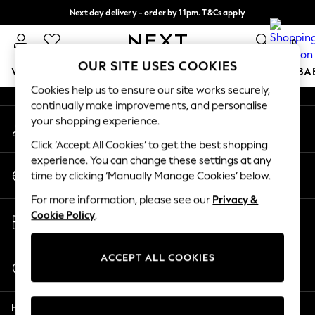
Next day delivery - order by 11pm. T&Cs apply
An error occurred on client
Split the cost with pay in 3.
Find out more
0
Our Social Networks
OUR SITE USES COOKIES
WOMEN
MEN
BOYS
GIRLS
HOME
SCHOOL
BA
Cookies help us to ensure our site works securely,
continually make improvements, and personalise
For You
your shopping experience.
My Account
WOMEN
Sign-in to your account
New In & Trending
Click ‘Accept All Cookies’ to get the best shopping
New: This Week
experience. You can change these settings at any
Change Country
New: NEXT
time by clicking ‘Manually Manage Cookies’ below.
Choose your shopping location
Top Picks
For more information, please see our
Privacy &
Trending On Social
Store Locator
Cookie Policy
.
Polka Dots
Find your nearest store
Summer Textures
Blues & Chambrays
ACCEPT ALL COOKIES
Start a Chat
Summer Whites
For general enquiries
Chocolate Brown
Help
Linen Collection