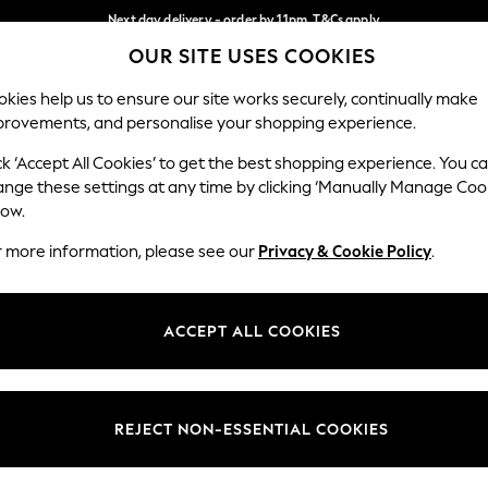
Next day delivery - order by 11pm. T&Cs apply
OUR SITE USES COOKIES
Split the cost with pay in 3.
Find out more
Our Social Networks
kies help us to ensure our site works securely, continually make
provements, and personalise your shopping experience.
SCHOOL
BABY
HOLIDAY
BEAUTY
FURNITURE
ck ‘Accept All Cookies’ to get the best shopping experience. You c
ange these settings at any time by clicking ‘Manually Manage Coo
ge Country
Store Locator
low.
 your shopping location
Find your nearest store
r more information, please see our
Privacy & Cookie Policy
.
ith Us
Departments
ted
Womens
ACCEPT ALL COOKIES
 Options
Mens
Boys
Girls
REJECT NON-ESSENTIAL COOKIES
nces
Home
nts & Wine
Furniture