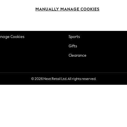
okie Policy
Beauty
MANUALLY MANAGE COOKIES
ditions
Brands
views & Ratings Policy
Baby
anage Cookies
Sports
Gifts
Clearance
© 2026 Next Retail Ltd. All rights reserved.