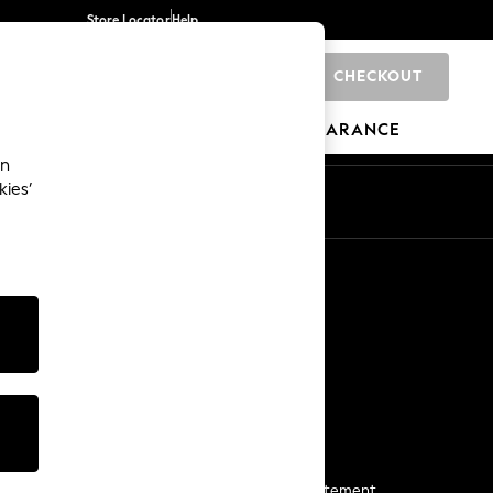
Store Locator
Help
CHECKOUT
0
BRANDS
GIFTS
SPORTS
CLEARANCE
an
kies’
Start a Chat
For general enquiries
More From Next
Next App
The Company
Media & Press
Business 2 Business
NEXT Careers
View Our Modern Slavery Statement