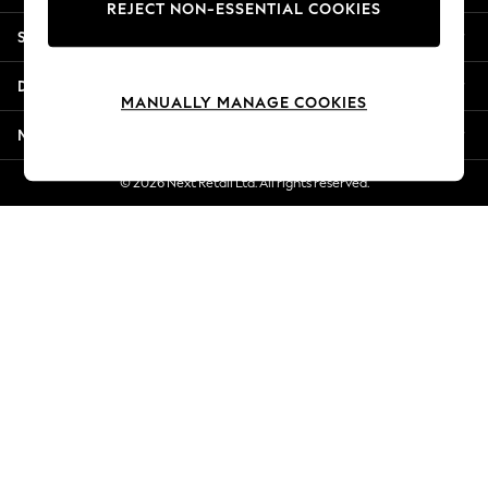
REJECT NON-ESSENTIAL COOKIES
Jorts & Bermuda Shorts
Shopping With Us
Summer Footwear
Hardware Detailing
Departments
The Occasion Shop
MANUALLY MANAGE COOKIES
Boho Styles
More From Next
Festival
Escape into Summer: As Advertised
© 2026 Next Retail Ltd. All rights reserved.
Top Picks
Spring Dressing
Jeans & a Nice Top
Coastal Prints
Capsule Wardrobe
Graphic Styles
Festival
Balloon Trousers
Self.
All Clothing
Beachwear
Blazers