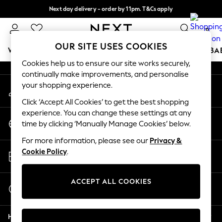
Next day delivery - order by 11pm. T&Cs apply
An error occurred on client
Split the cost with pay in 3.
Find out more
0
Our Social Networks
OUR SITE USES COOKIES
WOMEN
MEN
BOYS
GIRLS
HOME
SCHOOL
BA
Cookies help us to ensure our site works securely,
continually make improvements, and personalise
For You
your shopping experience.
My Account
WOMEN
Sign-in to your account
New In & Trending
Click ‘Accept All Cookies’ to get the best shopping
New: This Week
experience. You can change these settings at any
Change Country
New: NEXT
time by clicking ‘Manually Manage Cookies’ below.
Choose your shopping location
Top Picks
For more information, please see our
Privacy &
Trending on Social
Store Locator
Cookie Policy
.
Polka Dots
Find your nearest store
Summer Textures
Blues & Chambrays
ACCEPT ALL COOKIES
Start a Chat
Chocolate Brown
For general enquiries
Linen Collection
Help
Summer Whites