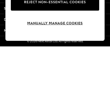
REJECT NON-ESSENTIAL COOKIES
New Season Workwear
Shopping With Us
Back To College
Autumn Must Haves
Departments
The Occasion Shop
MANUALLY MANAGE COOKIES
Hardware Detailing
More From Next
Escape into Summer: As Advertised
Top Picks
© 2026 Next Retail Ltd. All rights reserved.
Spring Dressing
Jeans & a Nice Top
Coastal Prints
Capsule Wardrobe
Graphic Styles
Festival
Balloon Trousers
Summer Footwear
Self.
All Clothing
Beachwear
Blazers