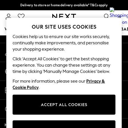
Delivery to store or home delivery available* T&Cs apply
An error occurred on client
Split the cost with pay in 3.
Find out more
0
Our Social Networks
OUR SITE USES COOKIES
WOMEN
MEN
BOYS
GIRLS
HOME
SCHOOL
BA
Cookies help us to ensure our site works securely,
continually make improvements, and personalise
For You
your shopping experience.
My Account
WOMEN
Sign-in to your account
New In & Trending
Click ‘Accept All Cookies’ to get the best shopping
New: This Week
experience. You can change these settings at any
Change Country
New: NEXT
time by clicking ‘Manually Manage Cookies’ below.
Choose your shopping location
Top Picks
For more information, please see our
Privacy &
Trending On Social
Store Locator
Cookie Policy
.
Polka Dots
Find your nearest store
Summer Textures
Blues & Chambrays
ACCEPT ALL COOKIES
Start a Chat
Summer Whites
For general enquiries
Chocolate Brown
Help
Linen Collection