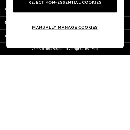
REJECT NON-ESSENTIAL COOKIES
New Season Workwear
Shopping With Us
Back To College
Autumn Must Haves
Departments
The Occasion Shop
MANUALLY MANAGE COOKIES
Hardware Detailing
More From Next
Escape into Summer: As Advertised
Top Picks
© 2026 Next Retail Ltd. All rights reserved.
Spring Dressing
Jeans & a Nice Top
Coastal Prints
Capsule Wardrobe
Graphic Styles
Festival
Balloon Trousers
Summer Footwear
Self.
All Clothing
Beachwear
Blazers