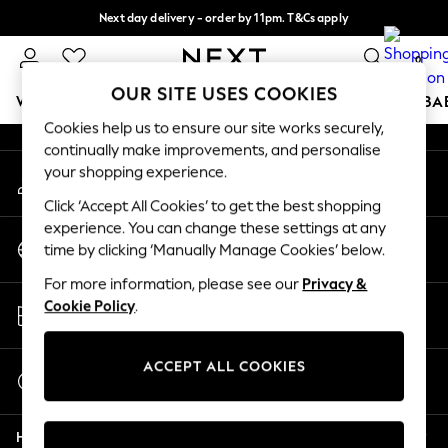
Next day delivery - order by 11pm. T&Cs apply
An error occurred on client
Split the cost with pay in 3.
Find out more
0
Our Social Networks
OUR SITE USES COOKIES
WOMEN
MEN
BOYS
GIRLS
HOME
SCHOOL
BA
Cookies help us to ensure our site works securely,
continually make improvements, and personalise
For You
your shopping experience.
My Account
WOMEN
Sign-in to your account
New In & Trending
Click ‘Accept All Cookies’ to get the best shopping
New: This Week
experience. You can change these settings at any
Change Country
New: NEXT
time by clicking ‘Manually Manage Cookies’ below.
Choose your shopping location
Top Picks
For more information, please see our
Privacy &
Trending On Social
Store Locator
Cookie Policy
.
Polka Dots
Find your nearest store
Summer Textures
Blues & Chambrays
ACCEPT ALL COOKIES
Start a Chat
Summer Whites
For general enquiries
Chocolate Brown
Help
Linen Collection