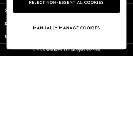
REJECT NON-ESSENTIAL COOKIES
New Season Workwear
Shopping With Us
Back To College
Autumn Must Haves
Departments
The Occasion Shop
MANUALLY MANAGE COOKIES
Hardware Detailing
More From Next
Escape into Summer: As Advertised
Top Picks
© 2026 Next Retail Ltd. All rights reserved.
Spring Dressing
Jeans & a Nice Top
Coastal Prints
Capsule Wardrobe
Graphic Styles
Festival
Balloon Trousers
Summer Footwear
Self.
All Clothing
Beachwear
Blazers