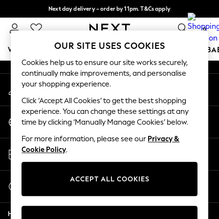
Next day delivery - order by 11pm. T&Cs apply
An error occurred on client
Split the cost with pay in 3.
Find out more
0
Our Social Networks
OUR SITE USES COOKIES
WOMEN
MEN
BOYS
GIRLS
HOME
SCHOOL
BA
Cookies help us to ensure our site works securely,
continually make improvements, and personalise
For You
your shopping experience.
My Account
WOMEN
Sign-in to your account
New In & Trending
Click ‘Accept All Cookies’ to get the best shopping
New: This Week
experience. You can change these settings at any
Change Country
New: NEXT
time by clicking ‘Manually Manage Cookies’ below.
Choose your shopping location
Top Picks
For more information, please see our
Privacy &
Trending On Social
Store Locator
Cookie Policy
.
Polka Dots
Find your nearest store
Summer Textures
Blues & Chambrays
ACCEPT ALL COOKIES
Start a Chat
Summer Whites
For general enquiries
Chocolate Brown
Help
Linen Collection