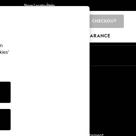
Store Locator
Help
CHECKOUT
0
BRANDS
GIFTS
SPORTS
CLEARANCE
an
kies’
Start a Chat
For general enquiries
More From Next
Next App
The Company
Media & Press
Business 2 Business
NEXT Careers
View Our Modern Slavery Statement