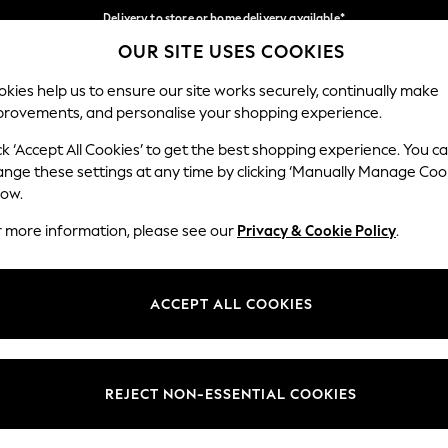
Delivery to store or home delivery available*
OUR SITE USES COOKIES
Split the cost with pay in 3.
Find out more
Our Social Networks
kies help us to ensure our site works securely, continually make
provements, and personalise your shopping experience.
SCHOOL
BABY
HOLIDAY
BEAUTY
FURNITURE
ck ‘Accept All Cookies’ to get the best shopping experience. You c
ange these settings at any time by clicking ‘Manually Manage Coo
ge Country
Store Locator
low.
 your shopping location
Find your nearest store
r more information, please see our
Privacy & Cookie Policy
.
ith Us
Departments
ted
Womens
ACCEPT ALL COOKIES
 Options
Mens
Boys
Girls
REJECT NON-ESSENTIAL COOKIES
nces
Home
nts & Wine
Furniture