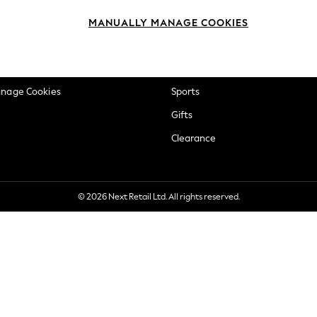
okie Policy
Beauty
MANUALLY MANAGE COOKIES
ditions
Brands
views & Ratings Policy
Baby
anage Cookies
Sports
Gifts
Clearance
© 2026 Next Retail Ltd. All rights reserved.