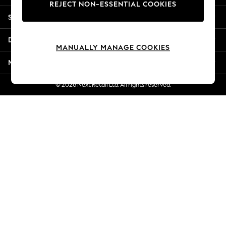
REJECT NON-ESSENTIAL COOKIES
New Season Workwear
Shopping With Us
Back To College
Autumn Must Haves
Departments
The Occasion Shop
MANUALLY MANAGE COOKIES
Hardware Detailing
More From Next
Escape into Summer: As Advertised
Top Picks
© 2026 Next Retail Ltd. All rights reserved.
Spring Dressing
Jeans & a Nice Top
Coastal Prints
Capsule Wardrobe
Graphic Styles
Festival
Balloon Trousers
Summer Footwear
Self.
All Clothing
Beachwear
Blazers