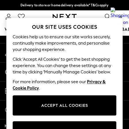
Delivery to store or home delivery available* T&Cs apply
An error occurred on client
Split the cost with pay in 3.
Find out more
0
Our Social Networks
OUR SITE USES COOKIES
WOMEN
MEN
BOYS
GIRLS
HOME
SCHOOL
BA
Cookies help us to ensure our site works securely,
continually make improvements, and personalise
For You
your shopping experience.
My Account
WOMEN
Sign-in to your account
New In & Trending
Click ‘Accept All Cookies’ to get the best shopping
New: This Week
experience. You can change these settings at any
Change Country
New: NEXT
time by clicking ‘Manually Manage Cookies’ below.
Choose your shopping location
Top Picks
For more information, please see our
Privacy &
Trending On Social
Store Locator
Cookie Policy
.
Polka Dots
Find your nearest store
Summer Textures
Blues & Chambrays
ACCEPT ALL COOKIES
Start a Chat
Summer Whites
For general enquiries
Chocolate Brown
Help
Linen Collection