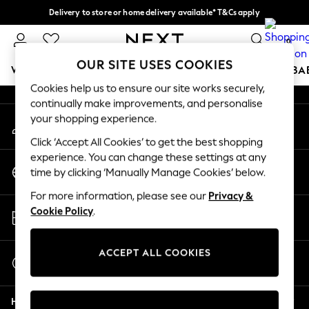
Delivery to store or home delivery available* T&Cs apply
An error occurred on client
Split the cost with pay in 3.
Find out more
0
Our Social Networks
OUR SITE USES COOKIES
WOMEN
MEN
BOYS
GIRLS
HOME
SCHOOL
BA
Cookies help us to ensure our site works securely,
continually make improvements, and personalise
For You
your shopping experience.
My Account
WOMEN
Sign-in to your account
New In & Trending
Click ‘Accept All Cookies’ to get the best shopping
New: This Week
experience. You can change these settings at any
Change Country
New: NEXT
time by clicking ‘Manually Manage Cookies’ below.
Choose your shopping location
Top Picks
For more information, please see our
Privacy &
Trending on Social
Store Locator
Cookie Policy
.
Polka Dots
Find your nearest store
Summer Textures
Blues & Chambrays
ACCEPT ALL COOKIES
Start a Chat
Chocolate Brown
For general enquiries
Linen Collection
Help
Summer Whites