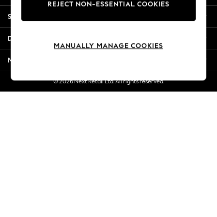
REJECT NON-ESSENTIAL COOKIES
Jorts & Bermuda Shorts
Shopping With Us
Summer Footwear
Hardware Detailing
Departments
The Occasion Shop
MANUALLY MANAGE COOKIES
Boho Styles
More From Next
Festival
Escape into Summer: As Advertised
© 2026 Next Retail Ltd. All rights reserved.
Top Picks
Spring Dressing
Jeans & a Nice Top
Coastal Prints
Capsule Wardrobe
Graphic Styles
Festival
Balloon Trousers
Self.
All Clothing
Beachwear
Blazers