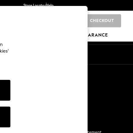
Store Locator
Help
CHECKOUT
0
BRANDS
GIFTS
SPORTS
CLEARANCE
an
kies’
Start a Chat
For general enquiries
More From Next
Next App
The Company
Media & Press
Business 2 Business
NEXT Careers
View Our Modern Slavery Statement