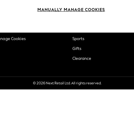
okie Policy
Beauty
MANUALLY MANAGE COOKIES
ditions
Brands
views & Ratings Policy
Baby
anage Cookies
Sports
Gifts
Clearance
© 2026 Next Retail Ltd. All rights reserved.