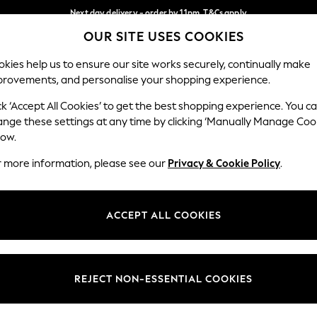
Next day delivery - order by 11pm. T&Cs apply
OUR SITE USES COOKIES
Split the cost with pay in 3.
Find out more
Our Social Networks
kies help us to ensure our site works securely, continually make
provements, and personalise your shopping experience.
SCHOOL
BABY
HOLIDAY
BEAUTY
FURNITURE
ck ‘Accept All Cookies’ to get the best shopping experience. You c
ange these settings at any time by clicking ‘Manually Manage Coo
ge Country
Store Locator
low.
 your shopping location
Find your nearest store
r more information, please see our
Privacy & Cookie Policy
.
ith Us
Departments
ted
Womens
ACCEPT ALL COOKIES
 Options
Mens
Boys
Girls
REJECT NON-ESSENTIAL COOKIES
nces
Home
nts & Wine
Furniture