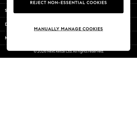
REJECT NON-ESSENTIAL COOKIES
New Season Workwear
Shopping With Us
Back To College
Autumn Must Haves
Departments
The Occasion Shop
MANUALLY MANAGE COOKIES
Hardware Detailing
More From Next
Escape into Summer: As Advertised
Top Picks
© 2026 Next Retail Ltd. All rights reserved.
Spring Dressing
Jeans & a Nice Top
Coastal Prints
Capsule Wardrobe
Graphic Styles
Festival
Balloon Trousers
Summer Footwear
Self.
All Clothing
Beachwear
Blazers