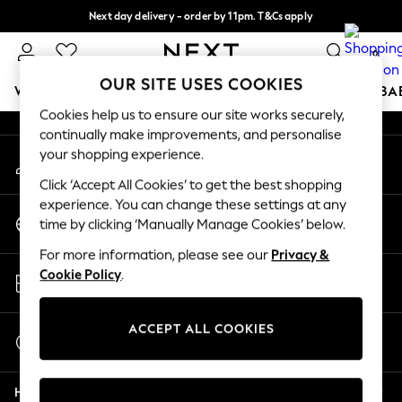
Next day delivery - order by 11pm. T&Cs apply
An error occurred on client
Split the cost with pay in 3.
Find out more
0
Our Social Networks
OUR SITE USES COOKIES
WOMEN
MEN
BOYS
GIRLS
HOME
SCHOOL
BA
Cookies help us to ensure our site works securely,
continually make improvements, and personalise
For You
your shopping experience.
My Account
WOMEN
Sign-in to your account
New In & Trending
Click ‘Accept All Cookies’ to get the best shopping
New: This Week
experience. You can change these settings at any
Change Country
New: NEXT
time by clicking ‘Manually Manage Cookies’ below.
Choose your shopping location
Top Picks
For more information, please see our
Privacy &
Trending On Social
Store Locator
Cookie Policy
.
Polka Dots
Find your nearest store
Summer Textures
Blues & Chambrays
ACCEPT ALL COOKIES
Start a Chat
Summer Whites
For general enquiries
Chocolate Brown
Help
Linen Collection